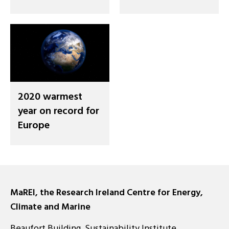
2020 warmest
year on record for
Europe
MaREI, the Research Ireland Centre for Energy,
Climate and Marine
Beaufort Building, Sustainability Institute,