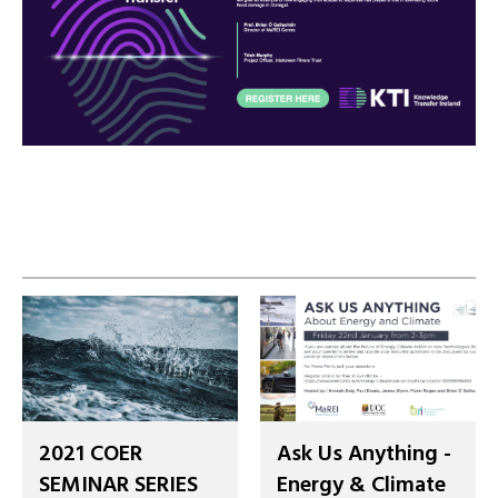
2021 COER
Ask Us Anything -
SEMINAR SERIES
Energy & Climate