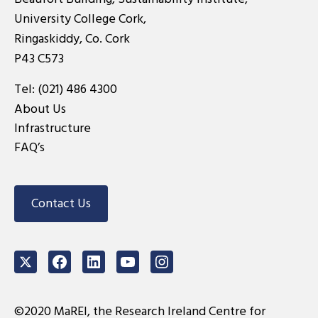
University College Cork,
Ringaskiddy, Co. Cork
P43 C573
Tel:
(021) 486 4300
About Us
Infrastructure
FAQ’s
Contact Us
Twitter
Facebook
LinkedIn
Youtube
Instagram
©2020 MaREI, the Research Ireland Centre for