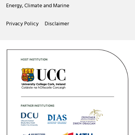
Energy, Climate and Marine
Privacy Policy
Disclaimer