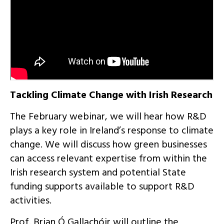
Tackling Climate Change with Irish Research
The February webinar, we will hear how R&D
plays a key role in Ireland’s response to climate
change. We will discuss how green businesses
can access relevant expertise from within the
Irish research system and potential State
funding supports available to support R&D
activities.
Prof. Brian Ó Gallachóir will outline the