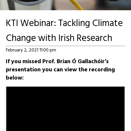
KTI Webinar: Tackling Climate
Change with Irish Research
February 2, 2021 11:00 pm
If you missed Prof. Brian Ó Gallachóir’s
presentation you can view the recording
below: