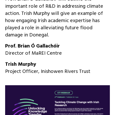
important role of R&D in addressing climate
action. Trish Murphy will give an example of
how engaging Irish academic expertise has
played a role in alleviating future flood
damage in Donegal.
Prof. Brian Ó Gallachóir
Director of MaREI Centre
Trish Murphy
Project Officer, Inishowen Rivers Trust