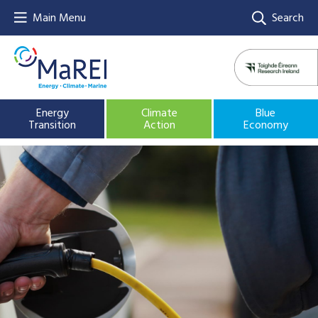
Main Menu
Search
Energy
Climate
Blue
Transition
Action
Economy