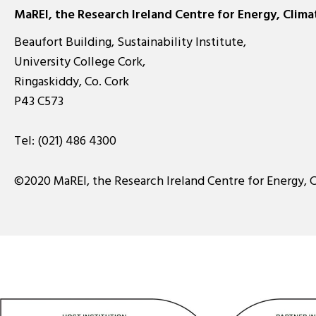
MaREI, the Research Ireland Centre for Energy, Clim
Beaufort Building, Sustainability Institute,
University College Cork,
Ringaskiddy, Co. Cork
P43 C573
Tel:
(021) 486 4300
©2020 MaREI, the Research Ireland Centre for Energy, 