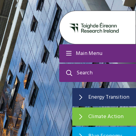
Main Menu
Search
Energy Transition
Climate Action
Blue Economy