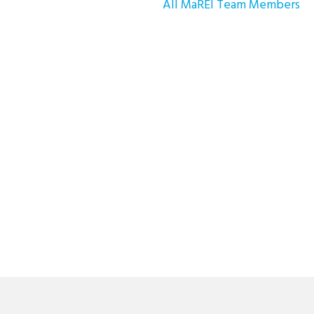
All MaREI Team Members