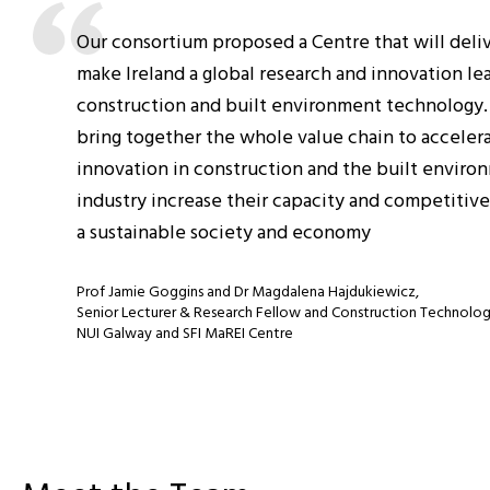
Our consortium proposed a Centre that will delive
make Ireland a global research and innovation le
construction and built environment technology.
bring together the whole value chain to acceler
innovation in construction and the built enviro
industry increase their capacity and competitive
a sustainable society and economy
Prof Jamie Goggins and Dr Magdalena Hajdukiewicz,
Senior Lecturer & Research Fellow and Construction Technolo
NUI Galway and SFI MaREI Centre