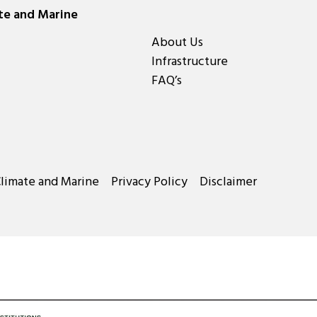
ate and Marine
About Us
Infrastructure
FAQ’s
Climate and Marine
Privacy Policy
Disclaimer