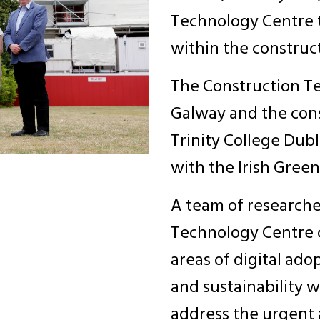
Technology Centre t
within the construc
The Construction Te
Galway and the cons
Trinity College Dub
with the Irish Green
A team of researche
Technology Centre c
areas of digital ad
and sustainability w
address the urgent a