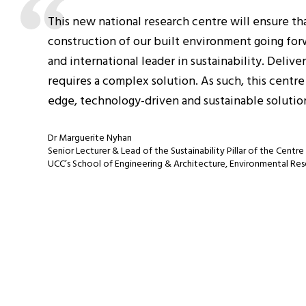
This new national research centre will ensure tha
construction of our built environment going forwar
and international leader in sustainability. Deliv
requires a complex solution. As such, this centr
edge, technology-driven and sustainable solution
Dr Marguerite Nyhan
Senior Lecturer & Lead of the Sustainability Pillar of the Centre
UCC’s School of Engineering & Architecture, Environmental Res