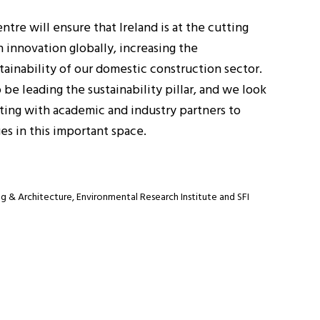
tre will ensure that Ireland is at the cutting
 innovation globally, increasing the
tainability of our domestic construction sector.
 be leading the sustainability pillar, and we look
ting with academic and industry partners to
es in this important space.
g & Architecture, Environmental Research Institute and SFI