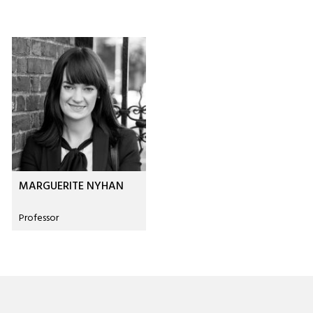
MARGUERITE NYHAN
Professor