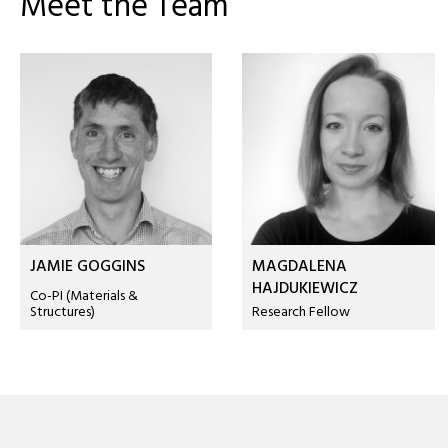
Meet the Team
JAMIE GOGGINS
MAGDALENA
HAJDUKIEWICZ
Co-PI (Materials &
Structures)
Research Fellow