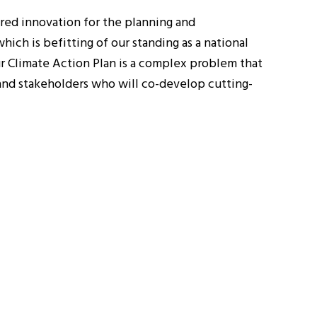
tred innovation for the planning and
hich is befitting of our standing as a national
our Climate Action Plan is a complex problem that
 and stakeholders who will co-develop cutting-