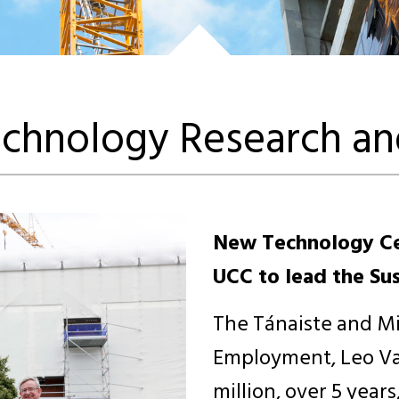
chnology Research an
New Technology Ce
UCC to lead the Sust
The Tánaiste and Mi
Employment, Leo Va
million, over 5 year