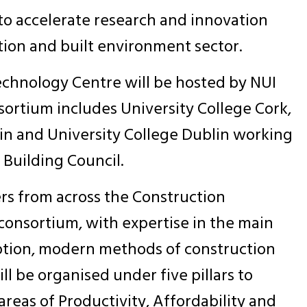
o accelerate research and innovation
tion and built environment sector.
chnology Centre will be hosted by NUI
ortium includes University College Cork,
lin and University College Dublin working
 Building Council.
rs from across the Construction
onsortium, with expertise in the main
option, modern methods of construction
ill be organised under five pillars to
reas of Productivity, Affordability and