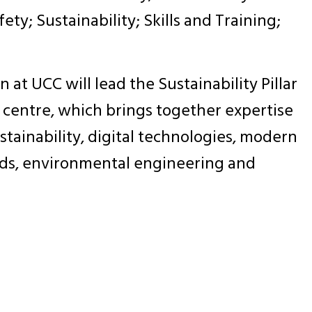
ety; Sustainability; Skills and Training;
at UCC will lead the Sustainability Pillar
l centre, which brings together expertise
tainability, digital technologies, modern
ds, environmental engineering and