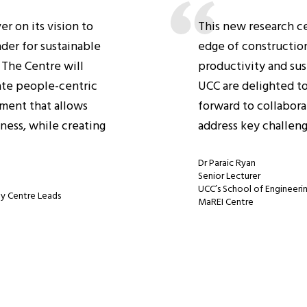
r on its vision to
This new research cen
ader for sustainable
edge of construction
 The Centre will
productivity and sus
ate people-centric
UCC are delighted to
nment that allows
forward to collabora
ness, while creating
address key challeng
Dr Paraic Ryan
Senior Lecturer
UCC’s School of Engineerin
gy Centre Leads
MaREI Centre