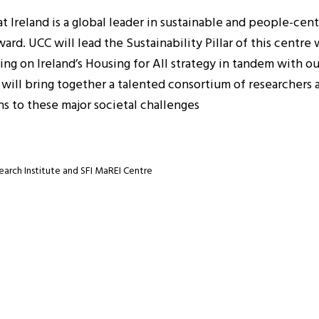
t Ireland is a global leader in sustainable and people-cen
d. UCC will lead the Sustainability Pillar of this centre w
ering on Ireland’s Housing for All strategy in tandem with 
e will bring together a talented consortium of researchers
s to these major societal challenges
earch Institute and SFI MaREI Centre