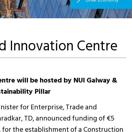
d Innovation Centre
ntre will be hosted by NUI Galway &
ainability Pillar
nister for Enterprise, Trade and
radkar, TD, announced funding of €5
s, for the establishment of a Construction