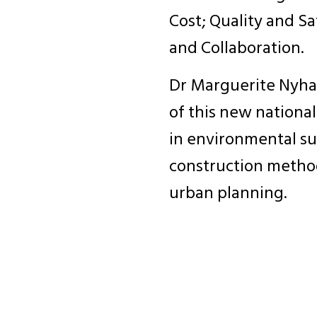
Cost; Quality and Saf
and Collaboration.
Dr Marguerite Nyhan 
of this new nationa
in environmental sus
construction metho
urban planning.