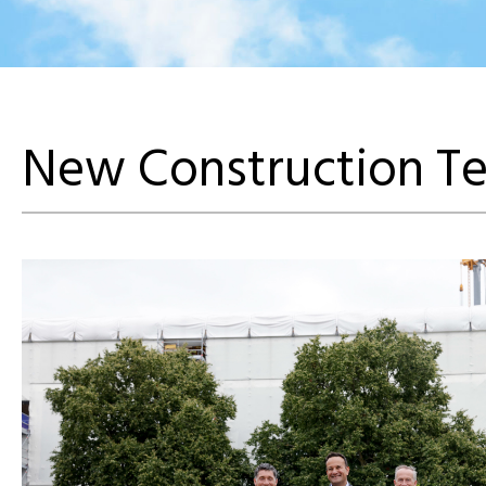
New Construction Te