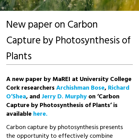
New paper on Carbon
Capture by Photosynthesis of
Plants
A new paper by MaREI at University College
Cork researchers
Archishman Bose
,
Richard
O’Shea
, and
Jerry D. Murphy
on ‘
Carbon
Capture by Photosynthesis of Plants’ is
available
here.
Carbon capture by photosynthesis presents
the opportunity to effectively combine