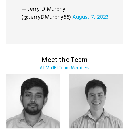
— Jerry D Murphy
(@JerryDMurphy66)
August 7, 2023
Meet the Team
All MaREI Team Members