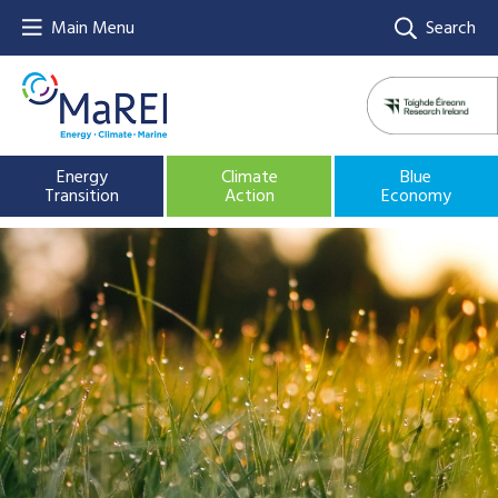
Main Menu
Search
Energy
Climate
Blue
Transition
Action
Economy