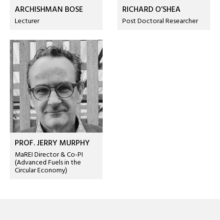
ARCHISHMAN BOSE
RICHARD O’SHEA
Lecturer
Post Doctoral Researcher
PROF. JERRY MURPHY
MaREI Director & Co-PI
(Advanced Fuels in the
Circular Economy)