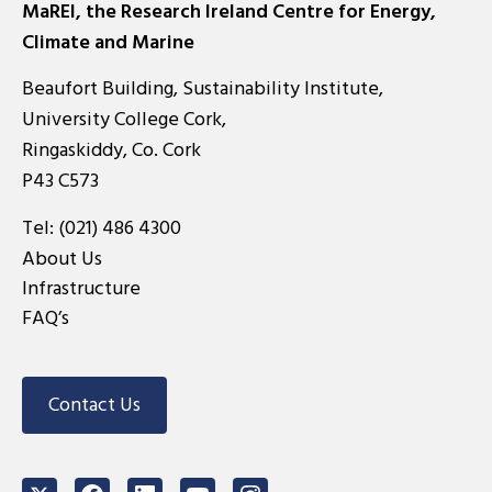
MaREI, the Research Ireland Centre for Energy,
Climate and Marine
Beaufort Building, Sustainability Institute,
University College Cork,
Ringaskiddy, Co. Cork
P43 C573
Tel:
(021) 486 4300
About Us
Infrastructure
FAQ’s
Contact Us