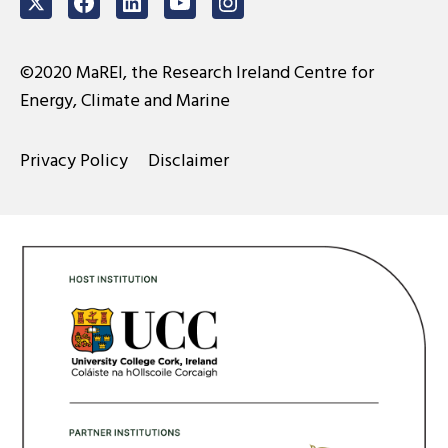
Twitter
Facebook
LinkedIn
Youtube
Instagram
©2020 MaREI, the Research Ireland Centre for
Energy, Climate and Marine
Privacy Policy
Disclaimer