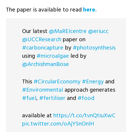
The paper is available to read
here.
Our latest
@MaREIcentre
@eriucc
@UCCResearch
paper on
#carboncapture
by
#photosynthesis
using
#microalgae
led by
@ArchishmanBose
This
#CircularEconomy
#Energy
and
#Environmental
approach generates
#fuel
,
#fertiliser
and
#food
available at
https://t.co/tvnQtiuXwC
pic.twitter.com/oAjYSnOnIH