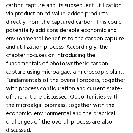
carbon capture and its subsequent utilization
via production of value-added products
directly from the captured carbon. This could
potentially add considerable economic and
environmental benefits to the carbon capture
and utilization process. Accordingly, the
chapter focuses on introducing the
fundamentals of photosynthetic carbon
capture using microalgae, a microscopic plant,
Fundamentals of the overall process, together
with process configuration and current state-
of-the-art are discussed. Opportunities with
the microalgal biomass, together with the
economic, environmental and the practical
challenges of the overall process are also
discussed.