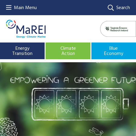
Main Menu
Search
Energy
Climate
Blue
Transition
Action
Economy