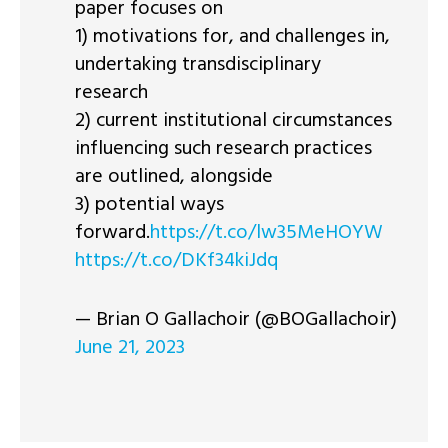
paper focuses on
1) motivations for, and challenges in,
undertaking transdisciplinary
research
2) current institutional circumstances
influencing such research practices
are outlined, alongside
3) potential ways
forward.
https://t.co/lw35MeHOYW
https://t.co/DKf34kiJdq
— Brian O Gallachoir (@BOGallachoir)
June 21, 2023