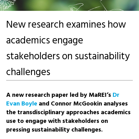
New research examines how
academics engage
stakeholders on sustainability
challenges
A new research paper led by MaREI’s
Dr
Evan Boyle
and
Connor McGookin
analyses
the
transdisciplinary
approaches academics
use to engage with stakeholders on
pressing sustainability challenges.