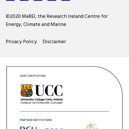
©2020 MaREI, the Research Ireland Centre for
Energy, Climate and Marine
Privacy Policy
Disclaimer