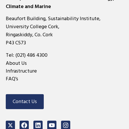
Climate and Marine
Beaufort Building, Sustainability Institute,
University College Cork,
Ringaskiddy, Co. Cork
P43 C573
Tel:
(021) 486 4300
About Us
Infrastructure
FAQ’s
Contact Us
Twitter
Facebook
LinkedIn
Youtube
Instagram