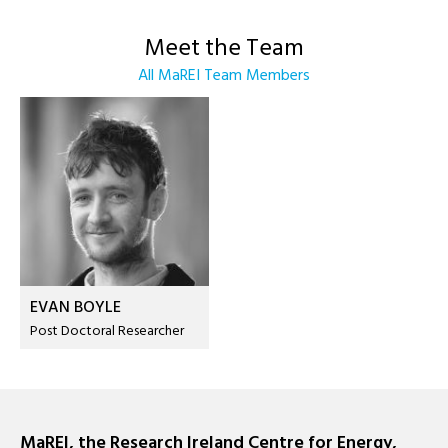
Meet the Team
All MaREI Team Members
EVAN BOYLE
Post Doctoral Researcher
MaREI, the Research Ireland Centre for Energy,