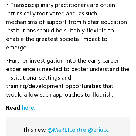
• Transdisciplinary practitioners are often
intrinsically motivated and, as such,
mechanisms of support from higher education
institutions should be suitably flexible to
enable the greatest societal impact to
emerge.
•Further investigation into the early career
experience is needed to better understand the
institutional settings and
training/development opportunities that
would allow such approaches to flourish.
Read
here.
This new
@MaREIcentre
@eriucc