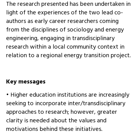
The research presented has been undertaken in
light of the experiences of the two lead co-
authors as early career researchers coming
from the disciplines of sociology and energy
engineering, engaging in transdisciplinary
research within a local community context in
relation to a regional energy transition project.
Key messages
• Higher education institutions are increasingly
seeking to incorporate inter/transdisciplinary
approaches to research; however, greater
clarity is needed about the values and
motivations behind these initiatives.