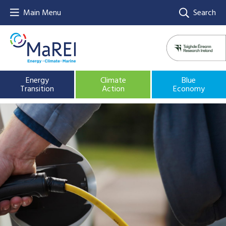
Main Menu
Search
Energy
Climate
Blue
Transition
Action
Economy