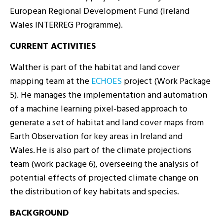
European Regional Development Fund (Ireland
Wales INTERREG Programme).
CURRENT ACTIVITIES
Walther is part of the habitat and land cover
mapping team at the
ECHOES
project (Work Package
5). He manages the implementation and automation
of a machine learning pixel-based approach to
generate a set of habitat and land cover maps from
Earth Observation for key areas in Ireland and
Wales. He is also part of the climate projections
team (work package 6), overseeing the analysis of
potential effects of projected climate change on
the distribution of key habitats and species.
BACKGROUND