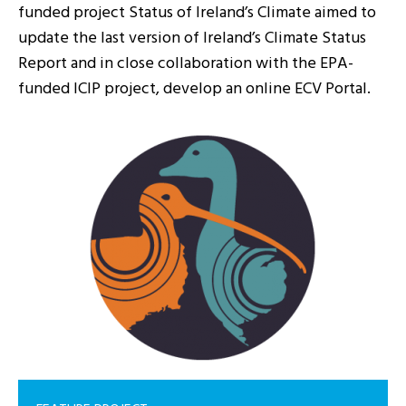
funded project Status of Ireland’s Climate aimed to
update the last version of Ireland’s Climate Status
Report and in close collaboration with the EPA-
funded ICIP project, develop an online ECV Portal.