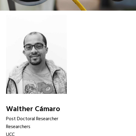
Walther Cámaro
Post Doctoral Researcher
Researchers
UCC