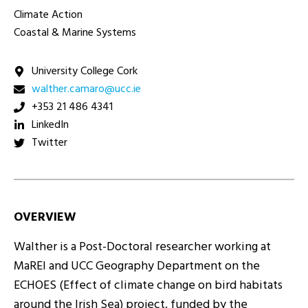
Climate Action
Coastal & Marine Systems
University College Cork
ei.ccu@oramac.rehtlaw
+353 21 486 4341
LinkedIn
Twitter
OVERVIEW
Walther is a Post-Doctoral researcher working at
MaREI and UCC Geography Department on the
ECHOES (Effect of climate change on bird habitats
around the Irish Sea) project, funded by the