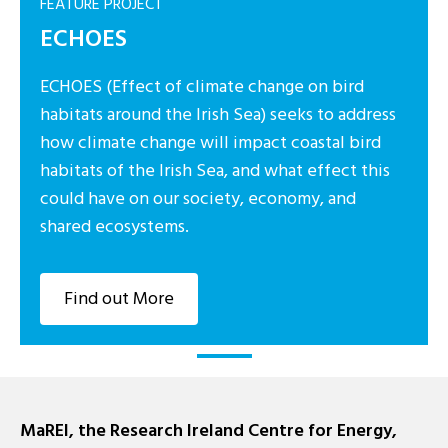
FEATURE PROJECT
ECHOES
ECHOES (Effect of climate change on bird
habitats around the Irish Sea) seeks to address
how climate change will impact coastal bird
habitats of the Irish Sea, and what effect this
could have on our society, economy, and
shared ecosystems.
Find out More
MaREI, the Research Ireland Centre for Energy,