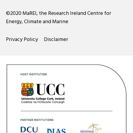
©2020 MaREI, the Research Ireland Centre for
Energy, Climate and Marine
Privacy Policy
Disclaimer