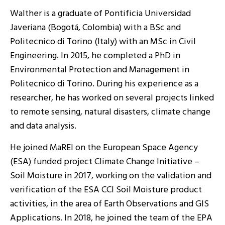
Walther is a graduate of Pontificia Universidad
Javeriana (Bogotá, Colombia) with a BSc and
Politecnico di Torino (Italy) with an MSc in Civil
Engineering. In 2015, he completed a PhD in
Environmental Protection and Management in
Politecnico di Torino. During his experience as a
researcher, he has worked on several projects linked
to remote sensing, natural disasters, climate change
and data analysis.
He joined MaREI on the European Space Agency
(ESA) funded project Climate Change Initiative –
Soil Moisture in 2017, working on the validation and
verification of the ESA CCI Soil Moisture product
activities, in the area of Earth Observations and GIS
Applications. In 2018, he joined the team of the EPA