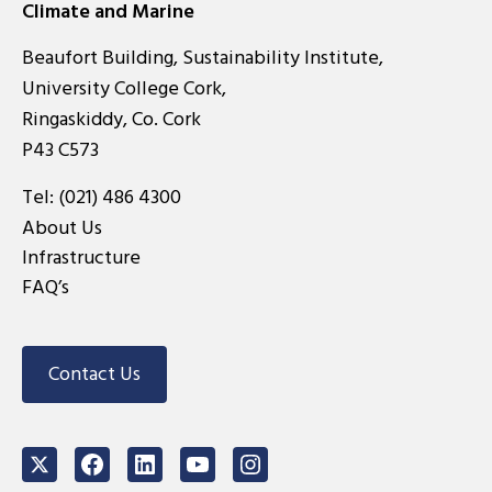
Climate and Marine
Beaufort Building, Sustainability Institute,
University College Cork,
Ringaskiddy, Co. Cork
P43 C573
Tel:
(021) 486 4300
About Us
Infrastructure
FAQ’s
Contact Us
Twitter
Facebook
LinkedIn
Youtube
Instagram