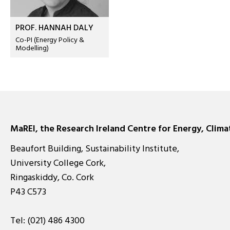
PROF. HANNAH DALY
Co-PI (Energy Policy &
Modelling)
MaREI, the Research Ireland Centre for Energy, Clim
Beaufort Building, Sustainability Institute,
University College Cork,
Ringaskiddy, Co. Cork
P43 C573
Tel:
(021) 486 4300