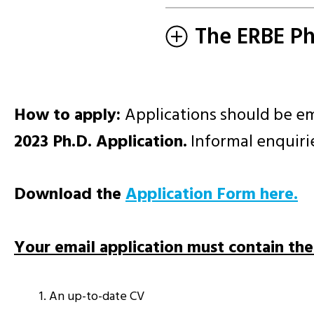
The ERBE P
How to apply:
Applications should be e
2023 Ph.D. Application.
Informal enquirie
Download the
Application Form here.
Your email application must contain th
An up-to-date CV