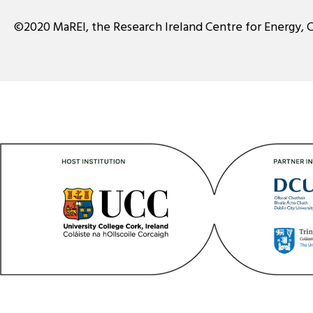
©2020 MaREI, the Research Ireland Centre for Energy, 