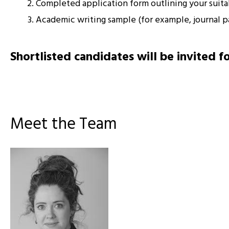
Completed application form outlining your suitabi
Academic writing sample (for example, journal pa
Shortlisted candidates will be invited f
Meet the Team