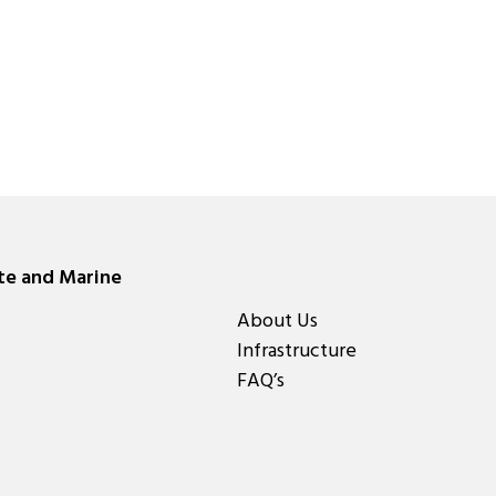
ate and Marine
About Us
Infrastructure
FAQ’s