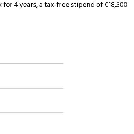
 for 4 years, a tax-free stipend of €18,500