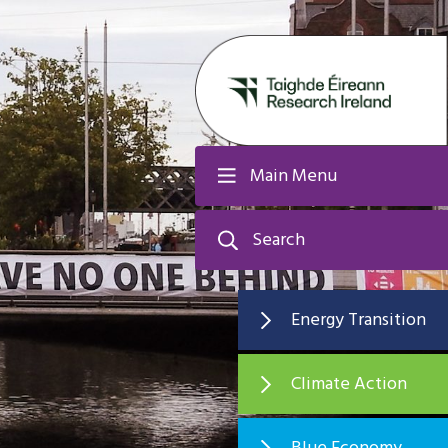
Main Menu
Search
Energy Transition
Climate Action
Blue Economy