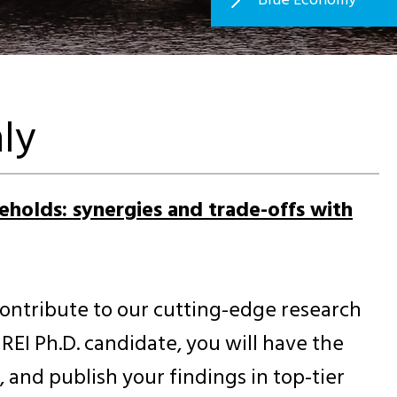
ly
seholds: synergies and trade-offs with
contribute to our cutting-edge research
EI Ph.D. candidate, you will have the
and publish your findings in top-tier