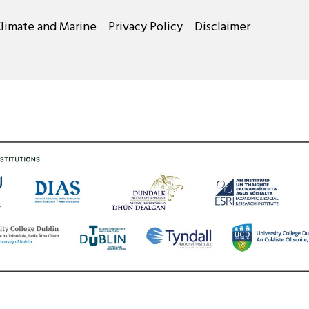
Climate and Marine
Privacy Policy
Disclaimer