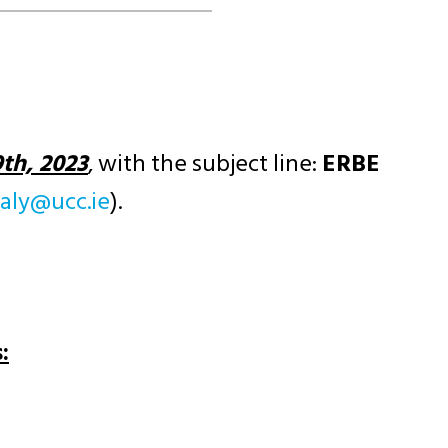
th, 2023
, with the subject line:
ERBE
.ccu@ylad.h
).
: