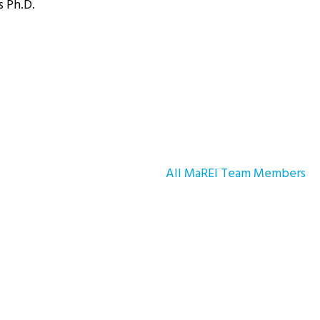
s Ph.D.
All MaREI Team Members