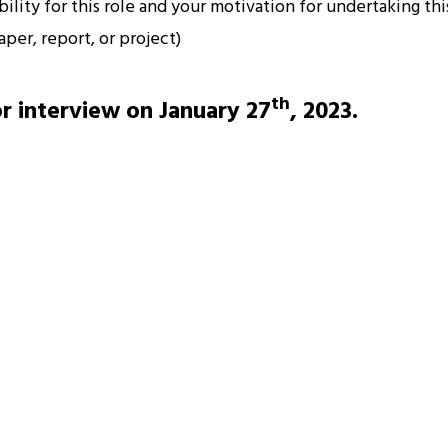
lity for this role and your motivation for undertaking thi
per, report, or project)
th
or interview on January 27
, 2023.