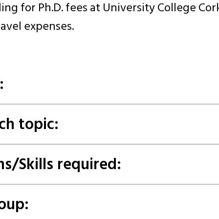
ing for Ph.D. fees at University College Cork
ravel expenses.
:
ch topic:
ns/Skills required:
oup: