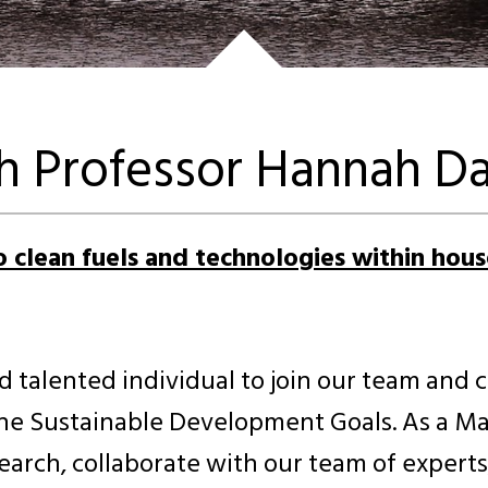
th Professor Hannah Da
to clean fuels and technologies within hou
d talented individual to join our team and 
he Sustainable Development Goals. As a MaR
rch, collaborate with our team of experts, 