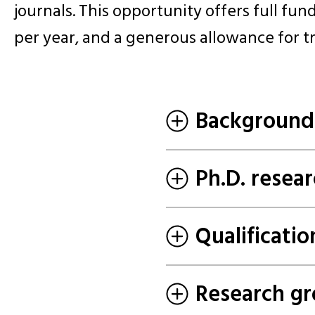
journals. This opportunity offers full fund
per year, and a generous allowance for t
Background
Ph.D. resear
Qualificatio
Research gr