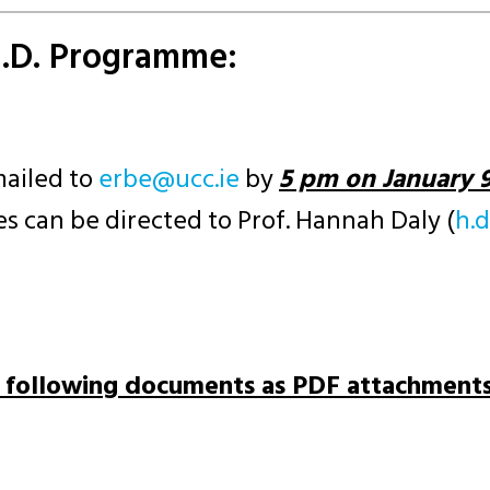
h.D. Programme:
mailed to
ei.ccu@ebre
by
5 pm on January 9
s can be directed to Prof. Hannah Daly (
ei
e following documents as PDF attachments