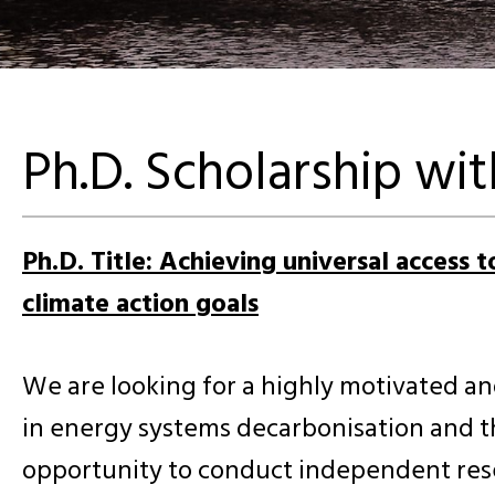
Ph.D. Scholarship wi
Ph.D. Title: Achieving universal access 
climate action goals
We are looking for a highly motivated an
in energy systems decarbonisation and t
opportunity to conduct independent resea