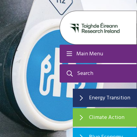
Main Menu
Search
Energy Transition
Climate Action
Blue Economy