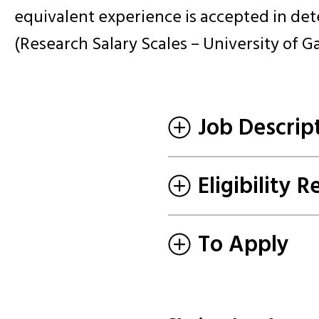
equivalent experience is accepted in det
(Research Salary Scales – University of G
Job Descrip
Eligibility 
To Apply