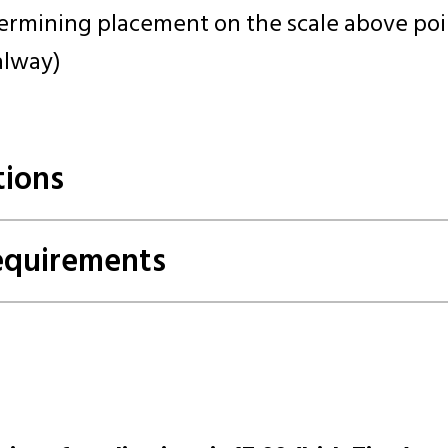
ermining placement on the scale above poin
alway)
tions
Requirements