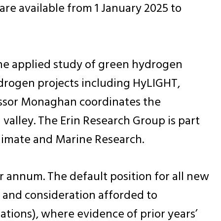
re available from 1 January 2025 to
the applied study of green hydrogen
ydrogen projects including HyLIGHT,
ssor Monaghan coordinates the
valley. The Erin Research Group is part
Climate and Marine Research.
r annum. The default position for all new
, and consideration afforded to
ations), where evidence of prior years’