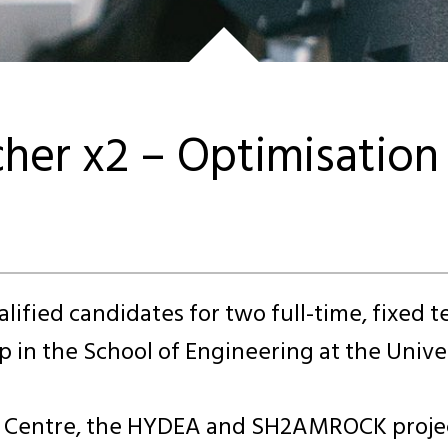
cher x2 – Optimisatio
alified candidates for two full-time, fixed 
 in the School of Engineering at the Univer
I Centre, the HYDEA and SH2AMROCK project