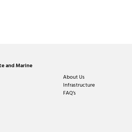
ate and Marine
About Us
Infrastructure
FAQ’s