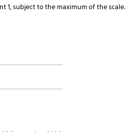
t 1, subject to the maximum of the scale.