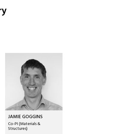
ry
JAMIE GOGGINS
Co-PI (Materials &
Structures)