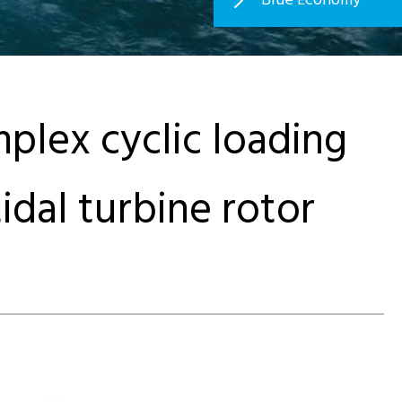
plex cyclic loading
tidal turbine rotor