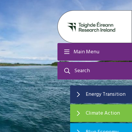
Main Menu
Search
Energy Transition
Climate Action
Blue Economy