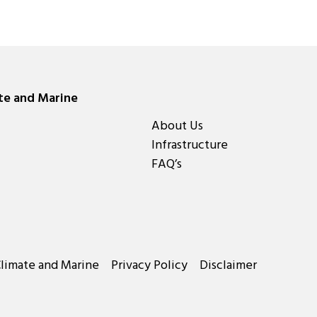
ate and Marine
About Us
Infrastructure
FAQ’s
Climate and Marine
Privacy Policy
Disclaimer