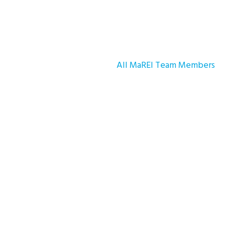
All MaREI Team Members