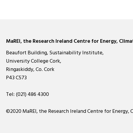
MaREI, the Research Ireland Centre for Energy, Clim
Beaufort Building, Sustainability Institute,
University College Cork,
Ringaskiddy, Co. Cork
P43 C573
Tel:
(021) 486 4300
©2020 MaREI, the Research Ireland Centre for Energy, 