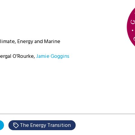
Climate, Energy and Marine
Fergal O’Rourke,
Jamie Goggins
The Energy Transition