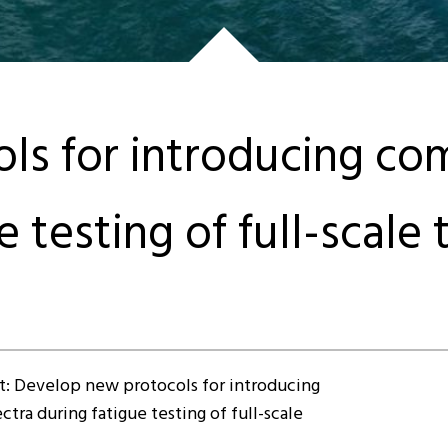
s for introducing com
 testing of full-scale 
t: Develop new protocols for introducing
tra during fatigue testing of full-scale