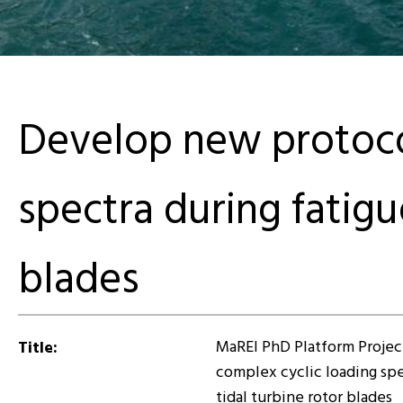
Develop new protocol
spectra during fatigue
blades
MaREI PhD Platform Projec
Title:
complex cyclic loading spec
tidal turbine rotor blades