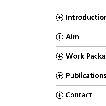
Introductio
Aim
Work Packa
Publication
Contact