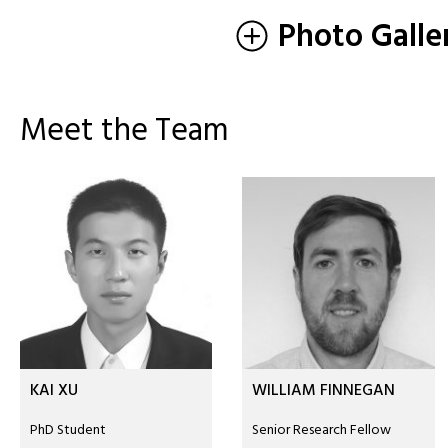
Photo Galle
Meet the Team
KAI XU
WILLIAM FINNEGAN
PhD Student
Senior Research Fellow