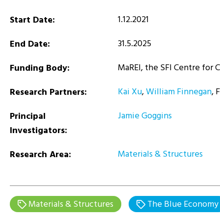
1.12.2021
Start Date:
31.5.2025
End Date:
MaREI, the SFI Centre for 
Funding Body:
Kai Xu
,
William Finnegan
, 
Research Partners:
Jamie Goggins
Principal
Investigators:
Materials & Structures
Research Area:
Materials & Structures
The Blue Economy