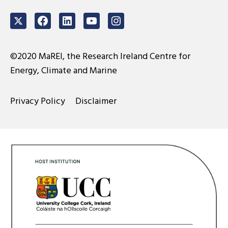
Twitter
Facebook
LinkedIn
Youtube
Instagram
©2020 MaREI, the Research Ireland Centre for
Energy, Climate and Marine
Privacy Policy
Disclaimer