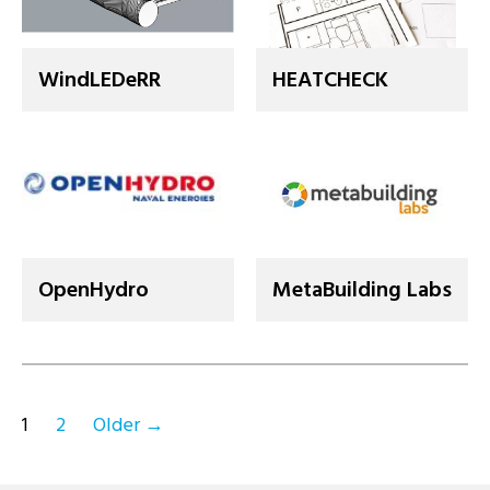
WindLEDeRR
HEATCHECK
OpenHydro
MetaBuilding Labs
Posts
1
2
Older
→