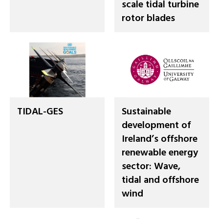
scale tidal turbine
rotor blades
TIDAL-GES
Sustainable
development of
Ireland’s offshore
renewable energy
sector: Wave,
tidal and offshore
wind