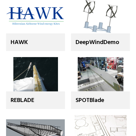
HAWK
DeepWindDemo
REBLADE
SPOTBlade