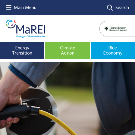
Main Menu
Search
Energy
Climate
Blue
Transition
Action
Economy