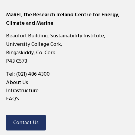
pagination
MaREI, the Research Ireland Centre for Energy,
Climate and Marine
Beaufort Building, Sustainability Institute,
University College Cork,
Ringaskiddy, Co. Cork
P43 C573
Tel:
(021) 486 4300
About Us
Infrastructure
FAQ’s
Contact Us