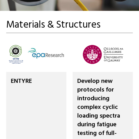
Materials & Structures
ENTYRE
Develop new
protocols for
introducing
complex cyclic
loading spectra
during fatigue
testing of full-