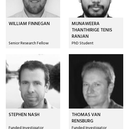
WILLIAM FINNEGAN
MUNAWEERA
THANTHIRIGE TENIS
RANJAN
Senior Research Fellow
PhD Student
STEPHEN NASH
THOMAS VAN
RENSBURG
Funded Investigator
Funded Investigator