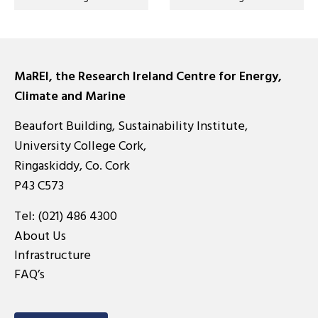
MaREI, the Research Ireland Centre for Energy,
Climate and Marine
Beaufort Building, Sustainability Institute,
University College Cork,
Ringaskiddy, Co. Cork
P43 C573
Tel:
(021) 486 4300
About Us
Infrastructure
FAQ’s