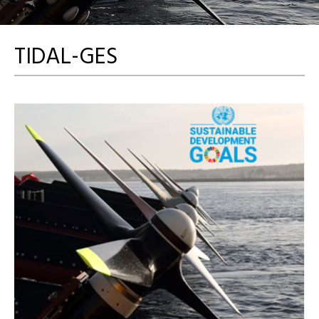
TIDAL-GES