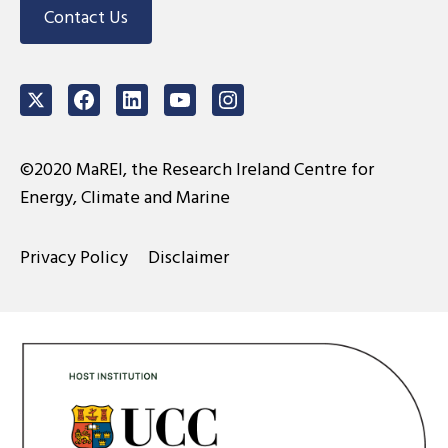
Contact Us
Twitter
Facebook
LinkedIn
Youtube
Instagram
©2020 MaREI, the Research Ireland Centre for
Energy, Climate and Marine
Privacy Policy
Disclaimer