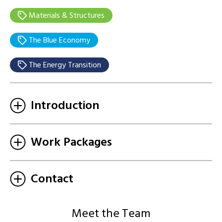
Materials & Structures
The Blue Economy
The Energy Transition
Introduction
Work Packages
Contact
Meet the Team