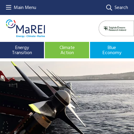
Main Menu
Search
Energy
Climate
Blue
Transition
Action
Economy