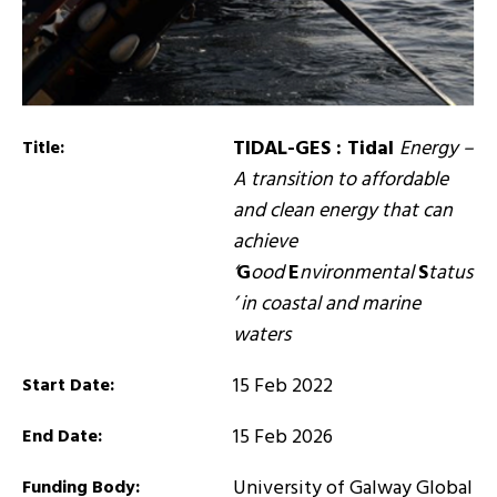
TIDAL-GES : Tidal
Energy –
Title:
A transition to affordable
and clean energy that can
achieve
‘
G
ood
E
nvironmental
S
tatus
’ in coastal and marine
waters
15 Feb 2022
Start Date:
15 Feb 2026
End Date:
University of Galway Global
Funding Body: