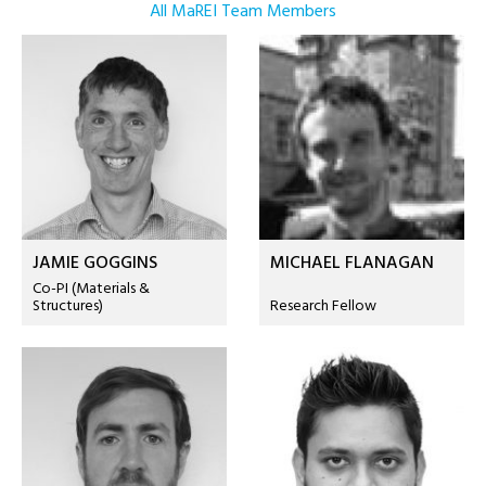
All MaREI Team Members
JAMIE GOGGINS
MICHAEL FLANAGAN
Co-PI (Materials &
Structures)
Research Fellow