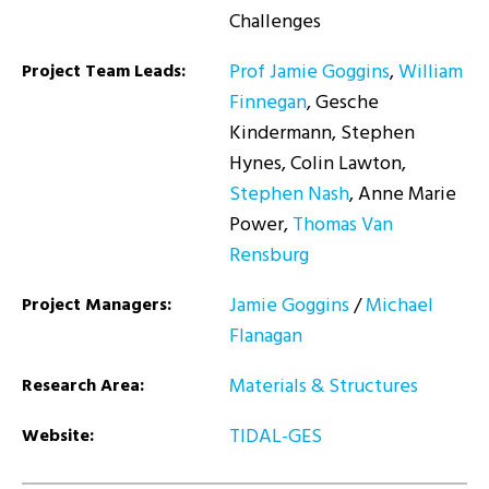
Challenges
Prof Jamie Goggins
,
William
Project Team Leads:
Finnegan
, Gesche
Kindermann, Stephen
Hynes, Colin Lawton,
Stephen Nash
, Anne Marie
Power,
Thomas Van
Rensburg
Jamie Goggins
/
Michael
Project Managers:
Flanagan
Materials & Structures
Research Area:
TIDAL-GES
Website: