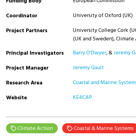
European Commission
Funding Body
University of Oxford (UK)
Coordinator
University College Cork (U
Project Partners
(UK and Sweden), Climate 
Barry O’Dwyer
, &
Jeremy G
Principal Investigators
Jeremy Gault
Project Manager
Coastal and Marine System
Research Area
KE4CAP
Website
Climate Action
Coastal & Marine Systems