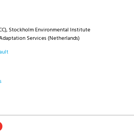
CC), Stockholm Environmental Institute
Adaptation Services (Netherlands)
ault
s