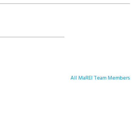
All MaREI Team Members