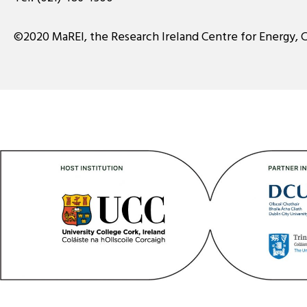
©2020 MaREI, the Research Ireland Centre for Energy, 