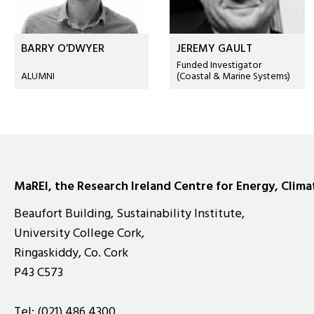
BARRY O’DWYER
JEREMY GAULT
Funded Investigator
ALUMNI
(Coastal & Marine Systems)
MaREI, the Research Ireland Centre for Energy, Clim
Beaufort Building, Sustainability Institute,
University College Cork,
Ringaskiddy, Co. Cork
P43 C573
Tel:
(021) 486 4300