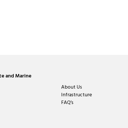
ate and Marine
About Us
Infrastructure
FAQ’s