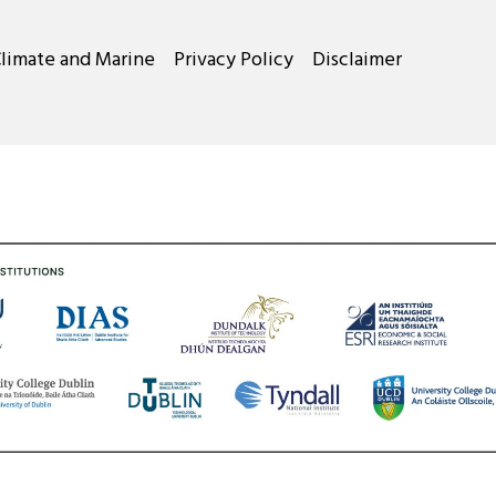
Climate and Marine
Privacy Policy
Disclaimer