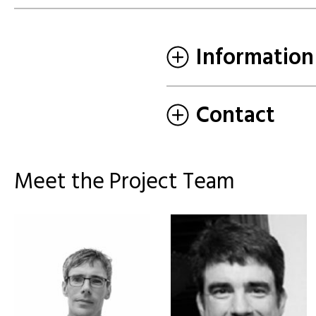
Information
Contact
Meet the Project Team