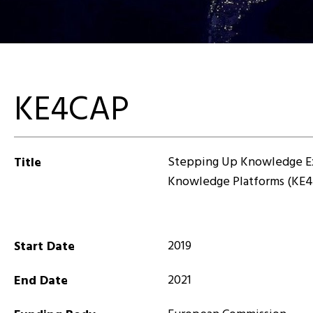
KE4CAP
Stepping Up Knowledge E
Title
Knowledge Platforms (KE
2019
Start Date
2021
End Date