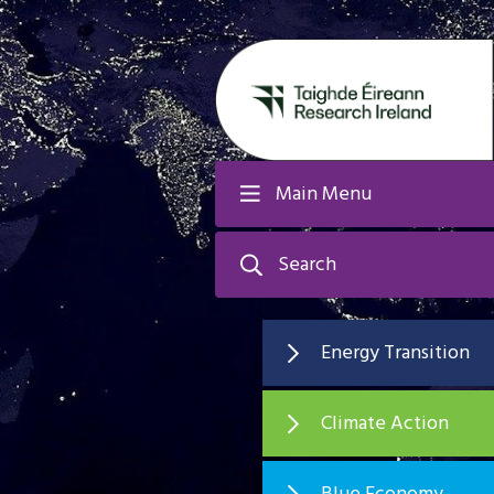
Main Menu
Search
Energy Transition
Climate Action
Blue Economy