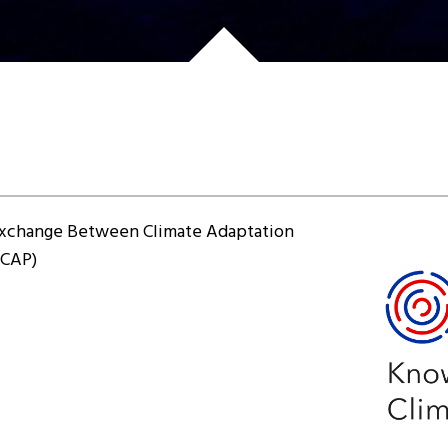
xchange Between Climate Adaptation
4CAP)