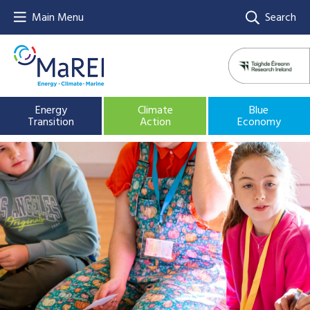
Main Menu
Search
Energy
Climate
Blue
Transition
Action
Economy