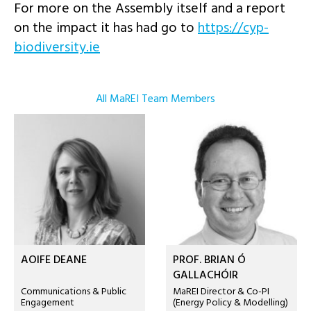
For more on the Assembly itself and a report
on the impact it has had go to
https://cyp-
biodiversity.ie
All MaREI Team Members
AOIFE DEANE
PROF. BRIAN Ó
GALLACHÓIR
Communications & Public
MaREI Director & Co-PI
Engagement
(Energy Policy & Modelling)