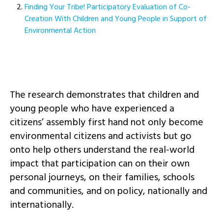
Finding Your Tribe! Participatory Evaluation of Co-
Creation With Children and Young People in Support of
Environmental Action
The research demonstrates that children and
young people who have experienced a
citizens’ assembly first hand not only become
environmental citizens and activists but go
onto help others understand the real-world
impact that participation can on their own
personal journeys, on their families, schools
and communities, and on policy, nationally and
internationally.