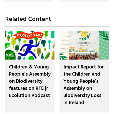
Related Content
Children & Young
Impact Report for
People’s Assembly
the Children and
on Biodiversity
Young People’s
features on RTÉ jr
Assembly on
Ecolution Podcast
Biodiversity Loss
in Ireland