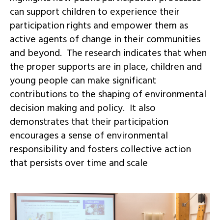
can support children to experience their
participation rights and empower them as
active agents of change in their communities
and beyond. The research indicates that when
the proper supports are in place, children and
young people can make significant
contributions to the shaping of environmental
decision making and policy. It also
demonstrates that their participation
encourages a sense of environmental
responsibility and fosters collective action
that persists over time and scale