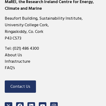
MaREI, the Research Ireland Centre for Energy,
Climate and Marine
Beaufort Building, Sustainability Institute,
University College Cork,
Ringaskiddy, Co. Cork
P43 C573
Tel:
(021) 486 4300
About Us
Infrastructure
FAQ’s
Contact Us