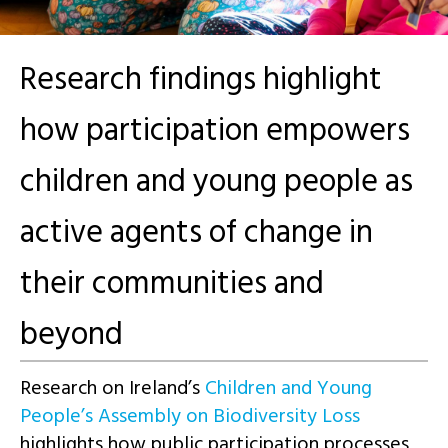
Research findings highlight
how participation empowers
children and young people as
active agents of change in
their communities and
beyond
Research on Ireland’s
Children and Young
People’s Assembly on Biodiversity Loss
highlights how public participation processes