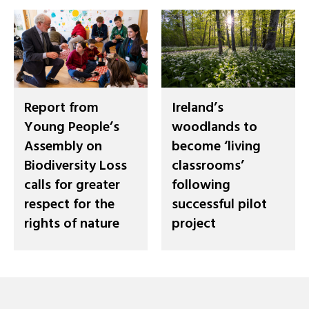
Report from
Ireland’s
Young People’s
woodlands to
Assembly on
become ‘living
Biodiversity Loss
classrooms’
calls for greater
following
respect for the
successful pilot
rights of nature
project