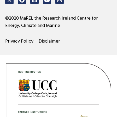
Twitter
Facebook
LinkedIn
Youtube
Instagram
©2020 MaREI, the Research Ireland Centre for
Energy, Climate and Marine
Privacy Policy
Disclaimer