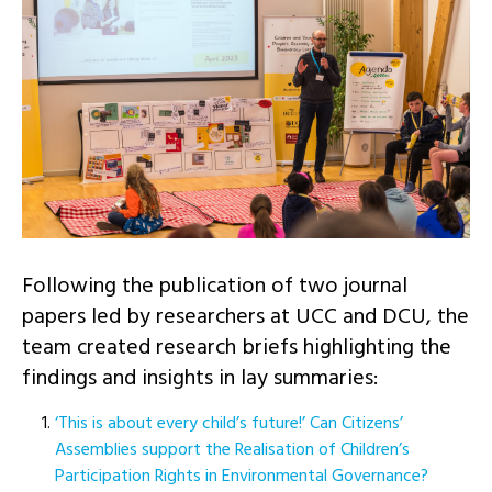
Following the publication of two journal
papers led by researchers at UCC and DCU, the
team created research briefs highlighting the
findings and insights in lay summaries:
‘This is about every child’s future!’ Can Citizens’
Assemblies support the Realisation of Children’s
Participation Rights in Environmental Governance?