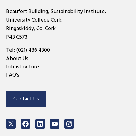
Beaufort Building, Sustainability Institute,
University College Cork,
Ringaskiddy, Co. Cork
P43 C573
Tel:
(021) 486 4300
About Us
Infrastructure
FAQ’s
Contact Us
Twitter
Facebook
LinkedIn
Youtube
Instagram