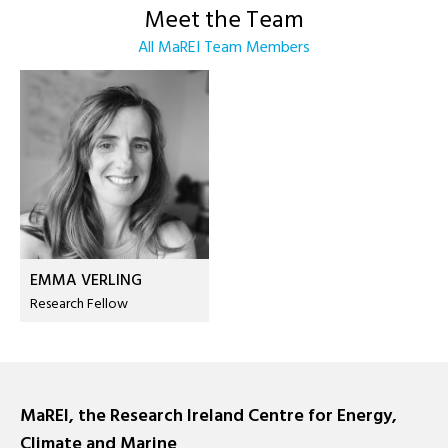
Meet the Team
All MaREI Team Members
EMMA VERLING
Research Fellow
MaREI, the Research Ireland Centre for Energy,
Climate and Marine