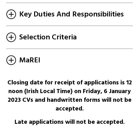
Key Duties And Responsibilities
Selection Criteria
MaREI
Closing date for receipt of applications is 12
noon (Irish Local Time) on Friday, 6 January
2023 CVs and handwritten forms will not be
accepted.
Late applications will not be accepted.