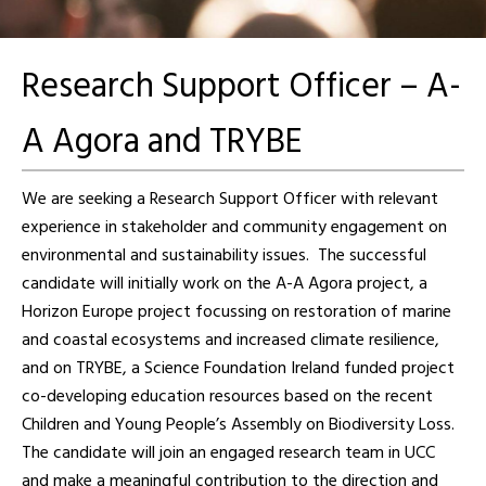
Research Support Officer – A-
A Agora and TRYBE
We are seeking a Research Support Officer with relevant
experience in stakeholder and community engagement on
environmental and sustainability issues. The successful
candidate will initially work on the A-A Agora project, a
Horizon Europe project focussing on restoration of marine
and coastal ecosystems and increased climate resilience,
and on TRYBE, a Science Foundation Ireland funded project
co-developing education resources based on the recent
Children and Young People’s Assembly on Biodiversity Loss.
The candidate will join an engaged research team in UCC
and make a meaningful contribution to the direction and