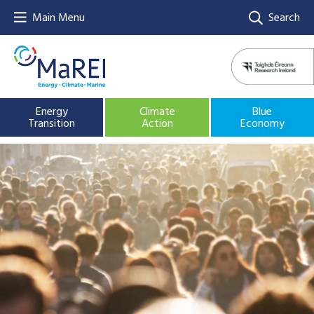
Main Menu
Search
Energy
Climate
Blue
Transition
Action
Economy