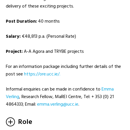
delivery of these exciting projects.
Post Duration:
40 months
Salary:
€48,813 p.a. (Personal Rate)
Project:
A-A Agora and TRYBE projects
For an information package including further details of the
post see
https://ore.ucc.ie/.
Informal enquiries can be made in confidence to
Emma
Verling
, Research Fellow, MaREI Centre, Tel: + 353 (0) 21
4864333; Email:
ei.ccu@gnilrev.amme
.
Role