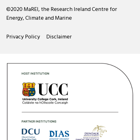
©2020 MaREI, the Research Ireland Centre for
Energy, Climate and Marine
Privacy Policy
Disclaimer