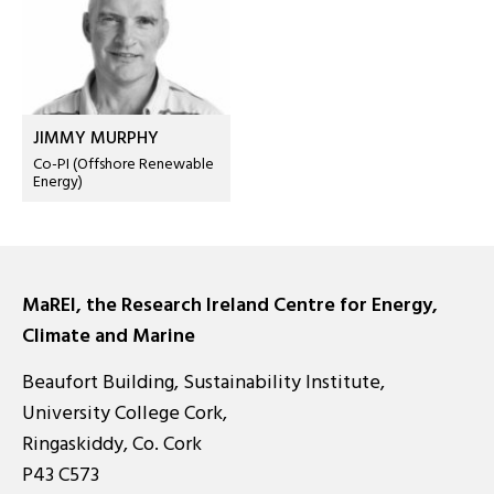
JIMMY MURPHY
Co-PI (Offshore Renewable
Energy)
MaREI, the Research Ireland Centre for Energy,
Climate and Marine
Beaufort Building, Sustainability Institute,
University College Cork,
Ringaskiddy, Co. Cork
P43 C573