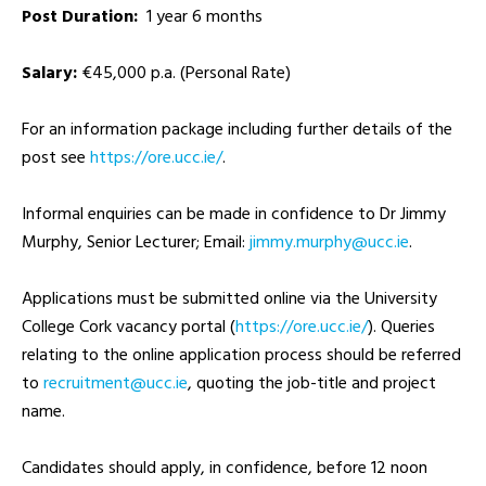
Post Duration:
1 year 6 months
Salary:
€45,000 p.a. (Personal Rate)
For an information package including further details of the
post see
https://ore.ucc.ie/
.
Informal enquiries can be made in confidence to Dr Jimmy
Murphy, Senior Lecturer; Email:
ei.ccu@yhprum.ymmij
.
Applications must be submitted online via the University
College Cork vacancy portal (
https://ore.ucc.ie/
). Queries
relating to the online application process should be referred
to
ei.ccu@tnemtiurcer
, quoting the job-title and project
name.
Candidates should apply, in confidence, before 12 noon