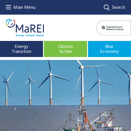
Main Menu
Search
Energy
Climate
Blue
Transition
Action
Economy