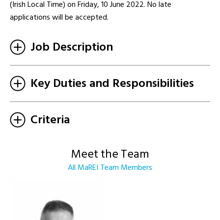
(Irish Local Time) on Friday, 10 June 2022. No late
applications will be accepted.
Job Description
Key Duties and Responsibilities
Criteria
Meet the Team
All MaREI Team Members