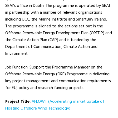
SEAI’s office in Dublin. The programme is operated by SEAI
in partnership with a number of relevant organisations
including UCC, the Marine Institute and SmartBay Ireland.
The programme is aligned to the actions set out in the
Offshore Renewable Energy Development Plan (OREDP) and
the Climate Action Plan (CAP) and is funded by the
Department of Communication, Climate Action and
Environment.
Job Function: Support the Programme Manager on the
Offshore Renewable Energy (ORE) Programme in delivering
key project management and communication requirements
for EU, policy and research funding projects.
Project Title:
AFLOWT (Accelerating market uptake of
Floating Offshore Wind Technology)