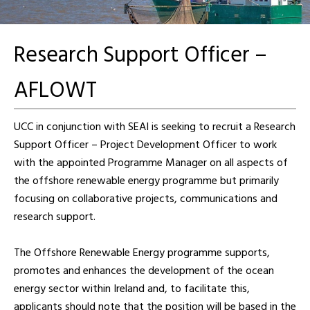
Research Support Officer –
AFLOWT
UCC in conjunction with SEAI is seeking to recruit a Research
Support Officer – Project Development Officer to work
with the appointed Programme Manager on all aspects of
the offshore renewable energy programme but primarily
focusing on collaborative projects, communications and
research support.
The Offshore Renewable Energy programme supports,
promotes and enhances the development of the ocean
energy sector within Ireland and, to facilitate this,
applicants should note that the position will be based in the