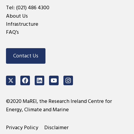
Tel:
(021) 486 4300
About Us
Infrastructure
FAQ’s
Contact Us
Twitter
Facebook
LinkedIn
Youtube
Instagram
©2020 MaREI, the Research Ireland Centre for
Energy, Climate and Marine
Privacy Policy
Disclaimer