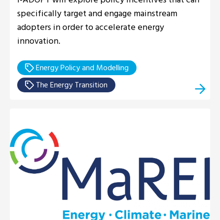
specifically target and engage mainstream
adopters in order to accelerate energy
innovation.
Energy Policy and Modelling
The Energy Transition