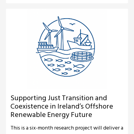
Supporting Just Transition and
Coexistence in Ireland’s Offshore
Renewable Energy Future
This is a six-month research project will deliver a