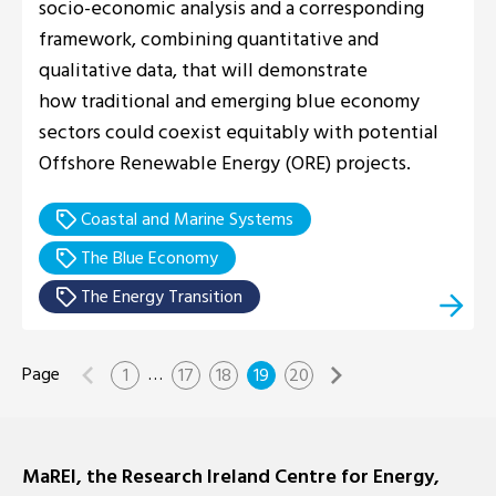
socio-economic analysis and a corresponding
framework, combining quantitative and
qualitative data, that will demonstrate
how traditional and emerging blue economy
sectors could coexist equitably with potential
Offshore Renewable Energy (ORE) projects.
Coastal and Marine Systems
The Blue Economy
The Energy Transition
…
1
17
18
19
20
MaREI, the Research Ireland Centre for Energy,