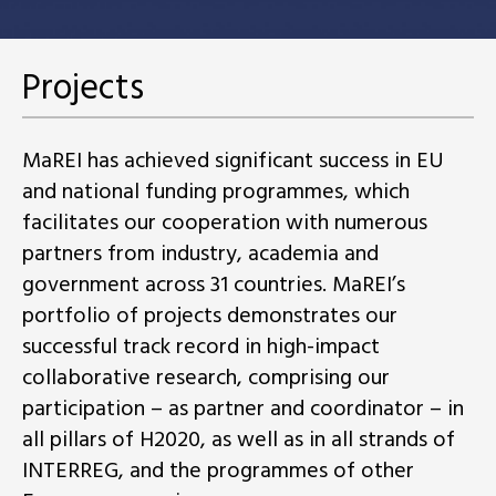
Projects
MaREI has achieved significant success in EU
and national funding programmes, which
facilitates our cooperation with numerous
partners from industry, academia and
government across 31 countries. MaREI’s
portfolio of projects demonstrates our
successful track record in high-impact
collaborative research, comprising our
participation – as partner and coordinator – in
all pillars of H2020, as well as in all strands of
INTERREG, and the programmes of other