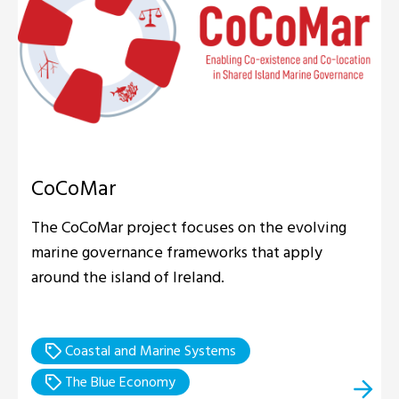
CoCoMar
The CoCoMar project focuses on the evolving
marine governance frameworks that apply
around the island of Ireland.
Coastal and Marine Systems
The Blue Economy