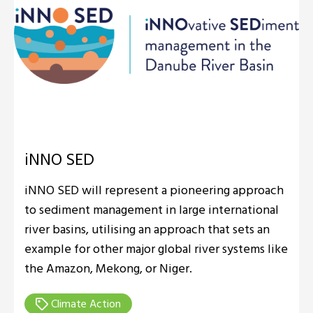
iNNO SED
iNNO SED will represent a pioneering approach
to sediment management in large international
river basins, utilising an approach that sets an
example for other major global river systems like
the Amazon, Mekong, or Niger.
Climate Action