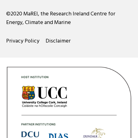
©2020 MaREI, the Research Ireland Centre for
Energy, Climate and Marine
Privacy Policy
Disclaimer