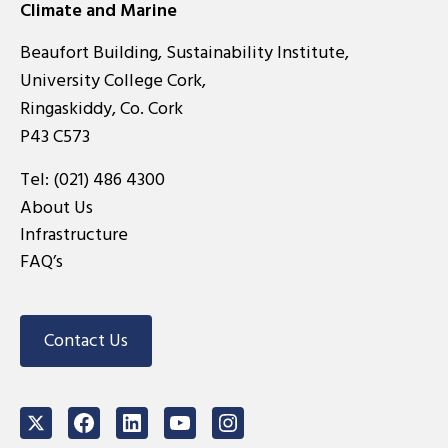
Climate and Marine
Beaufort Building, Sustainability Institute,
University College Cork,
Ringaskiddy, Co. Cork
P43 C573
Tel:
(021) 486 4300
About Us
Infrastructure
FAQ’s
Contact Us
Twitter
Facebook
LinkedIn
Youtube
Instagram