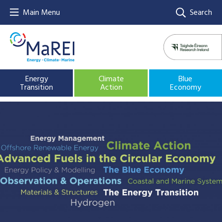
Main Menu
Search
Energy
Climate
Blue
Transition
Action
Economy