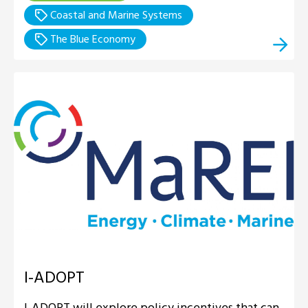
Coastal and Marine Systems
The Blue Economy
I-ADOPT
I-ADOPT will explore policy incentives that can