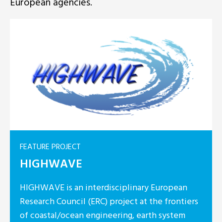
European agencies.
ROJECT
WAVE
is an interdisciplinary European
Council (ERC) project at the frontiers
l/ocean engineering, earth system