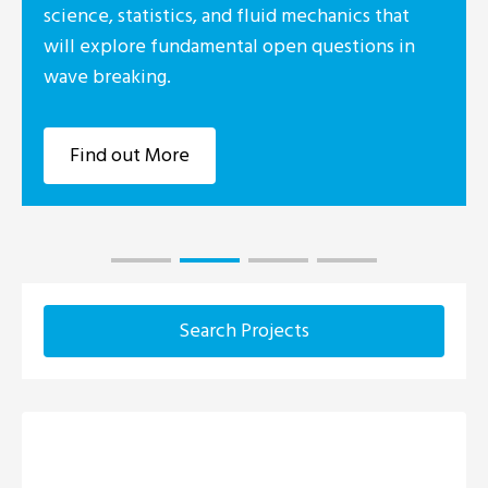
tatistics, and fluid mechanics that
ore fundamental open questions in
king.
ut More
Search Projects