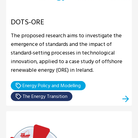
DOTS-ORE
The proposed research aims to investigate the
emergence of standards and the impact of
standard-setting processes in technological
innovation, applied to a case study of offshore
renewable energy (ORE) in Ireland.
Energy Policy and Modelling
The Energy Transition