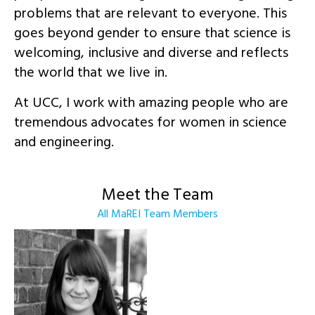
problems that are relevant to everyone. This
goes beyond gender to ensure that science is
welcoming, inclusive and diverse and reflects
the world that we live in.
At UCC, I work with amazing people who are
tremendous advocates for women in science
and engineering.
Meet the Team
All MaREI Team Members