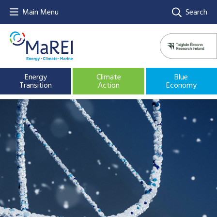
Main Menu
Search
Energy
Climate
Blue
Transition
Action
Economy