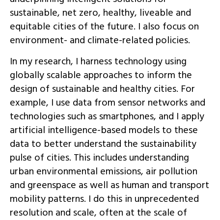
sustainable, net zero, healthy, liveable and
equitable cities of the future. I also focus on
environment- and climate-related policies.
In my research, I harness technology using
globally scalable approaches to inform the
design of sustainable and healthy cities. For
example, I use data from sensor networks and
technologies such as smartphones, and I apply
artificial intelligence-based models to these
data to better understand the sustainability
pulse of cities. This includes understanding
urban environmental emissions, air pollution
and greenspace as well as human and transport
mobility patterns. I do this in unprecedented
resolution and scale, often at the scale of