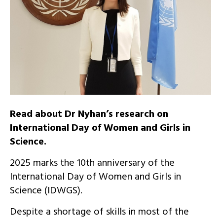
Read about Dr Nyhan’s research on
International Day of Women and Girls in
Science.
2025 marks the 10th anniversary of the
International Day of Women and Girls in
Science (IDWGS).
Despite a shortage of skills in most of the