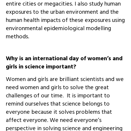
entire cities or megacities. I also study human
exposures to the urban environment and the
human health impacts of these exposures using
environmental epidemiological modelling
methods.
Why is an international day of women’s and
girls in science important?
Women and girls are brilliant scientists and we
need women and girls to solve the great
challenges of our time. It is important to
remind ourselves that science belongs to
everyone because it solves problems that
affect everyone. We need everyone’s
perspective in solving science and engineering