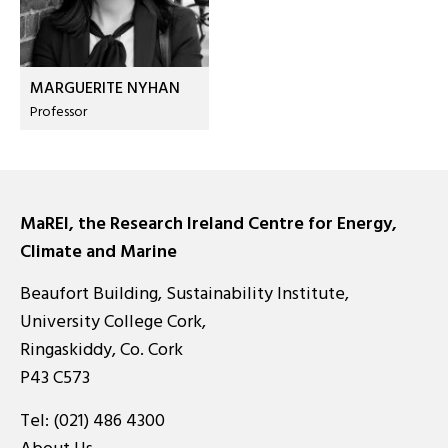
MARGUERITE NYHAN
Professor
MaREI, the Research Ireland Centre for Energy,
Climate and Marine
Beaufort Building, Sustainability Institute,
University College Cork,
Ringaskiddy, Co. Cork
P43 C573
Tel:
(021) 486 4300