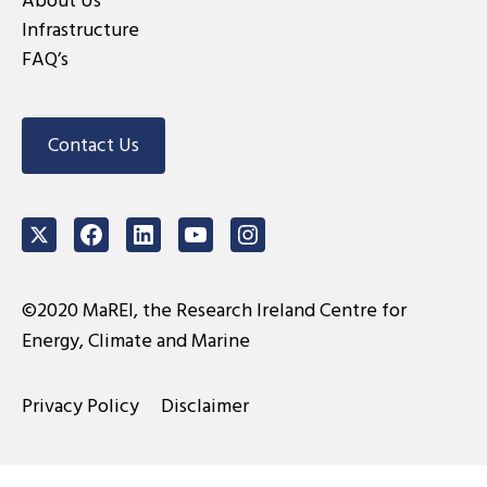
About Us
Infrastructure
FAQ’s
Contact Us
Twitter
Facebook
LinkedIn
Youtube
Instagram
©2020 MaREI, the Research Ireland Centre for
Energy, Climate and Marine
Privacy Policy
Disclaimer