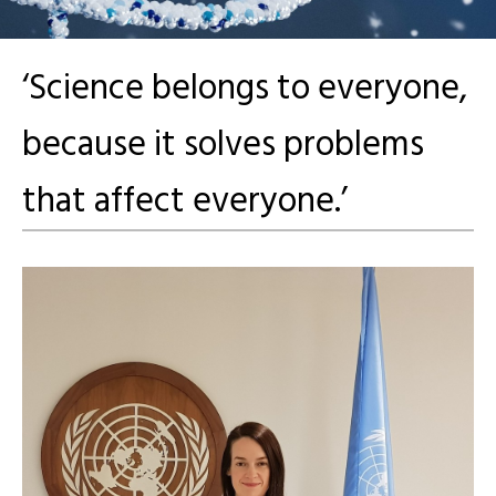
‘Science belongs to everyone,
because it solves problems
that affect everyone.’