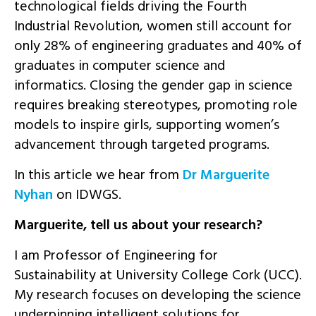
technological fields driving the Fourth
Industrial Revolution, women still account for
only 28% of engineering graduates and 40% of
graduates in computer science and
informatics. Closing the gender gap in science
requires breaking stereotypes, promoting role
models to inspire girls, supporting women’s
advancement through targeted programs.
In this article we hear from
Dr Marguerite
Nyhan
on IDWGS.
Marguerite, tell us about your research?
I am Professor of Engineering for
Sustainability at University College Cork (UCC).
My research focuses on developing the science
underpinning intelligent solutions for