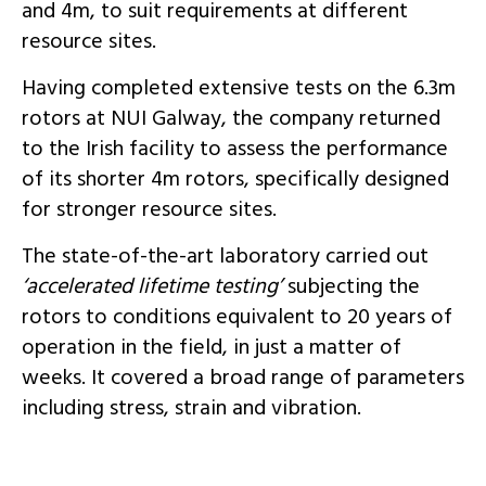
and 4m, to suit requirements at different
resource sites.
Having completed extensive tests on the 6.3m
rotors at NUI Galway, the company returned
to the Irish facility to assess the performance
of its shorter 4m rotors, specifically designed
for stronger resource sites.
The state-of-the-art laboratory carried out
‘accelerated lifetime testing’
subjecting the
rotors to conditions equivalent to 20 years of
operation in the field, in just a matter of
weeks. It covered a broad range of parameters
including stress, strain and vibration.