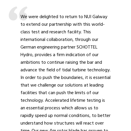
We were delighted to return to NUI Galway
to extend our partnership with this world-
class test and research facility. This
international collaboration, through our
German engineering partner SCHOTTEL
Hydro, provides a firm indication of our
ambitions to continue raising the bar and
advance the field of tidal turbine technology.
In order to push the boundaries, it is essential
that we challenge our solutions at leading
facilities that can push the limits of our
technology. Accelerated lifetime testing is
an essential process which allows us to
rapidly speed up normal conditions, to better
understand how structures will react over
time. Our new 4m rotor blade has proven to