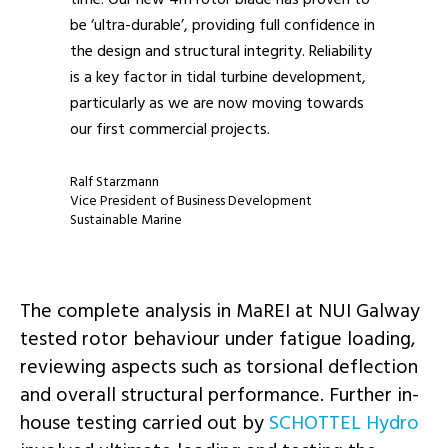
be ‘ultra-durable’, providing full confidence in
the design and structural integrity. Reliability
is a key factor in tidal turbine development,
particularly as we are now moving towards
our first commercial projects.
Ralf Starzmann
Vice President of Business Development
Sustainable Marine
The complete analysis in MaREI at NUI Galway
tested rotor behaviour under fatigue loading,
reviewing aspects such as torsional deflection
and overall structural performance. Further in-
house testing carried out by
SCHOTTEL Hydro