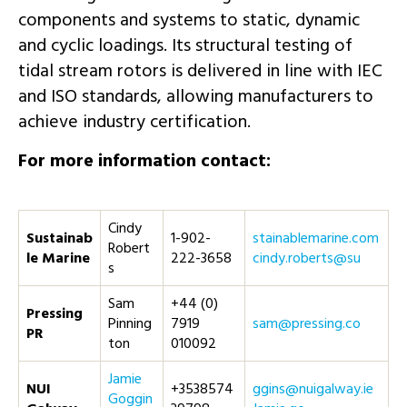
components and systems to static, dynamic
and cyclic loadings. Its structural testing of
tidal stream rotors is delivered in line with IEC
and ISO standards, allowing manufacturers to
achieve industry certification.
For more information contact:
Cindy
Sustainab
1-902-
moc.eniramelbaniats
Robert
le Marine
222-3658
us@strebor.ydnic
s
Sam
+44 (0)
Pressing
Pinning
7919
oc.gnisserp@mas
PR
ton
010092
Jamie
NUI
+3538574
ei.yawlagiun@snigg
Goggin