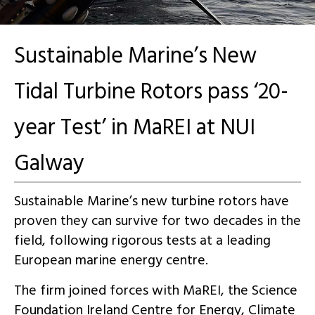
Sustainable Marine’s New
Tidal Turbine Rotors pass ‘20-
year Test’ in MaREI at NUI
Galway
Sustainable Marine’s new turbine rotors have
proven they can survive for two decades in the
field, following rigorous tests at a leading
European marine energy centre.
The firm joined forces with MaREI, the Science
Foundation Ireland Centre for Energy, Climate