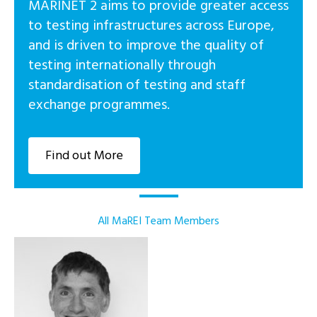
MARINET 2 aims to provide greater access
to testing infrastructures across Europe,
and is driven to improve the quality of
testing internationally through
standardisation of testing and staff
exchange programmes.
Find out More
All MaREI Team Members