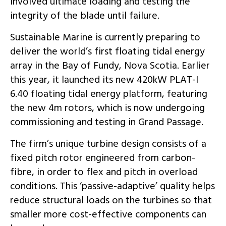
involved ultimate loading and testing the
integrity of the blade until failure.
Sustainable Marine is currently preparing to
deliver the world’s first floating tidal energy
array in the Bay of Fundy, Nova Scotia. Earlier
this year, it launched its new 420kW PLAT-I
6.40 floating tidal energy platform, featuring
the new 4m rotors, which is now undergoing
commissioning and testing in Grand Passage.
The firm’s unique turbine design consists of a
fixed pitch rotor engineered from carbon-
fibre, in order to flex and pitch in overload
conditions. This ‘passive-adaptive’ quality helps
reduce structural loads on the turbines so that
smaller more cost-effective components can