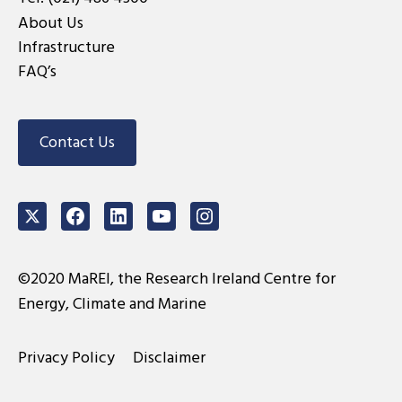
About Us
Infrastructure
FAQ’s
Contact Us
Twitter
Facebook
LinkedIn
Youtube
Instagram
©2020 MaREI, the Research Ireland Centre for
Energy, Climate and Marine
Privacy Policy
Disclaimer