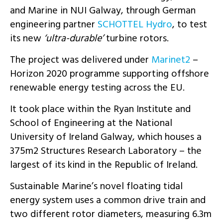
and Marine in NUI Galway, through German
engineering partner
SCHOTTEL Hydro
, to test
its new
‘ultra-durable’
turbine rotors.
The project was delivered under
Marinet2
–
Horizon 2020 programme supporting offshore
renewable energy testing across the EU.
It took place within the Ryan Institute and
School of Engineering at the National
University of Ireland Galway, which houses a
375m2 Structures Research Laboratory – the
largest of its kind in the Republic of Ireland.
Sustainable Marine’s novel floating tidal
energy system uses a common drive train and
two different rotor diameters, measuring 6.3m