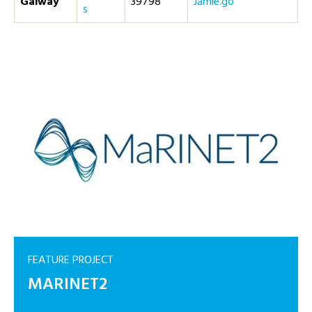
Galway
39798
og.eimaJ
s
FEATURE PROJECT
MARINET2