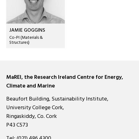
JAMIE GOGGINS
Co-PI (Materials &
Structures)
MaREI, the Research Ireland Centre for Energy,
Climate and Marine
Beaufort Building, Sustainability Institute,
University College Cork,
Ringaskiddy, Co. Cork
P43 C573
Tel:
(021) 486 4300