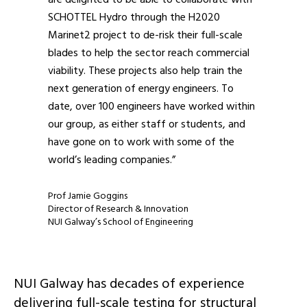
SCHOTTEL Hydro through the H2020
Marinet2 project to de-risk their full-scale
blades to help the sector reach commercial
viability. These projects also help train the
next generation of energy engineers. To
date, over 100 engineers have worked within
our group, as either staff or students, and
have gone on to work with some of the
world’s leading companies.”
Prof Jamie Goggins
Director of Research & Innovation
NUI Galway’s School of Engineering
NUI Galway has decades of experience
delivering full-scale testing for structural