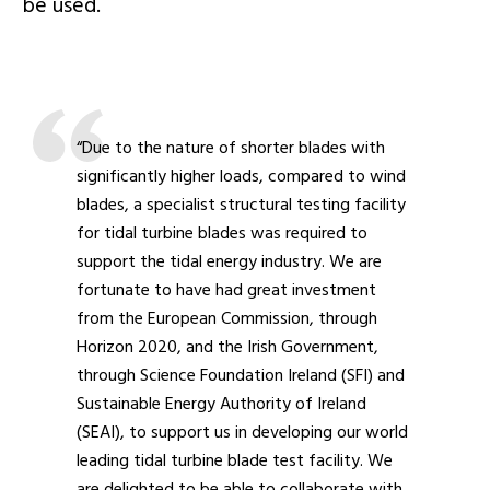
be used.
“Due to the nature of shorter blades with
significantly higher loads, compared to wind
blades, a specialist structural testing facility
for tidal turbine blades was required to
support the tidal energy industry. We are
fortunate to have had great investment
from the European Commission, through
Horizon 2020, and the Irish Government,
through Science Foundation Ireland (SFI) and
Sustainable Energy Authority of Ireland
(SEAI), to support us in developing our world
leading tidal turbine blade test facility. We
are delighted to be able to collaborate with