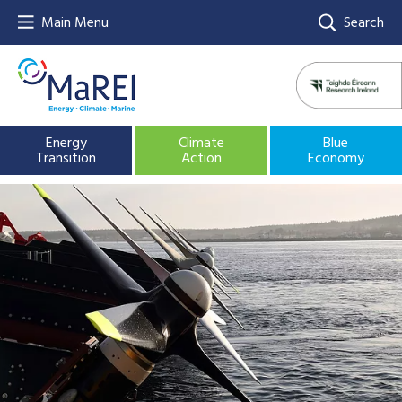
Main Menu
Search
Energy
Climate
Blue
Transition
Action
Economy