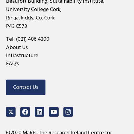
Beaufort Building, Sustainability Institute,
University College Cork,
Ringaskiddy, Co. Cork
P43 C573
Tel:
(021) 486 4300
About Us
Infrastructure
FAQ’s
Contact Us
Twitter
Facebook
LinkedIn
Youtube
Instagram
©2020 MaREI, the Research Ireland Centre for