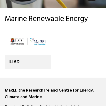
Marine Renewable Energy
ILIAD
MaREI, the Research Ireland Centre for Energy,
Climate and Marine