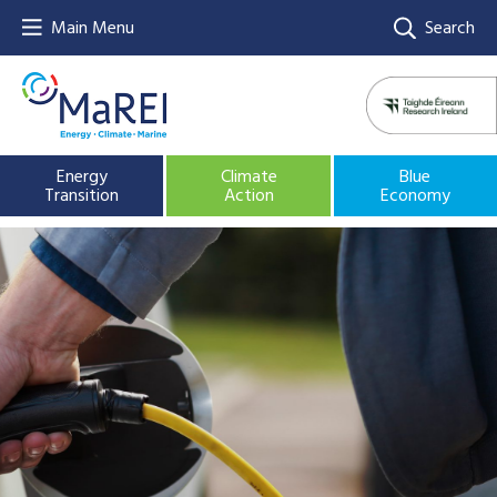
Main Menu
Search
Energy
Climate
Blue
Transition
Action
Economy