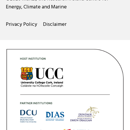
Energy, Climate and Marine
Privacy Policy
Disclaimer