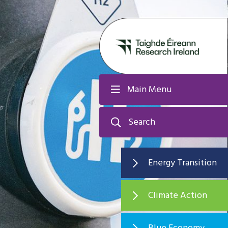
Main Menu
Search
Energy Transition
Climate Action
Blue Economy