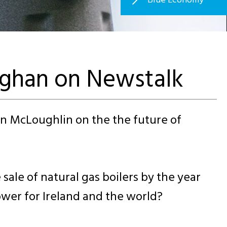
aghan on Newstalk
n McLoughlin on the the future of
le of natural gas boilers by the year
ower for Ireland and the world?