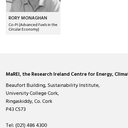
RORY MONAGHAN
Co-PI (Advanced Fuels in the
Circular Economy)
MaREI, the Research Ireland Centre for Energy, Clim
Beaufort Building, Sustainability Institute,
University College Cork,
Ringaskiddy, Co. Cork
P43 C573
Tel:
(021) 486 4300