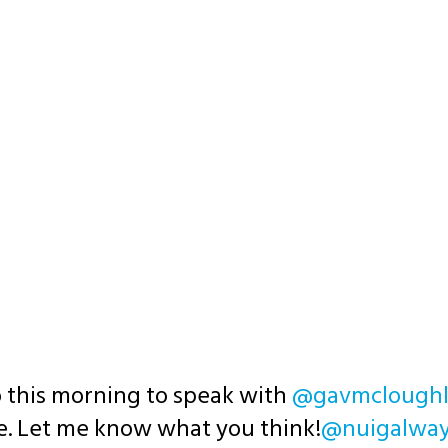
 this morning to speak with
@gavmcloughl
re. Let me know what you think!
@nuigalwa