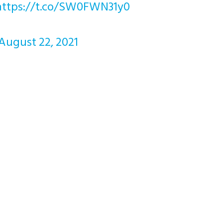
https://t.co/SW0FWN31y0
August 22, 2021