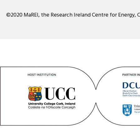
©2020 MaREI, the Research Ireland Centre for Energy, 