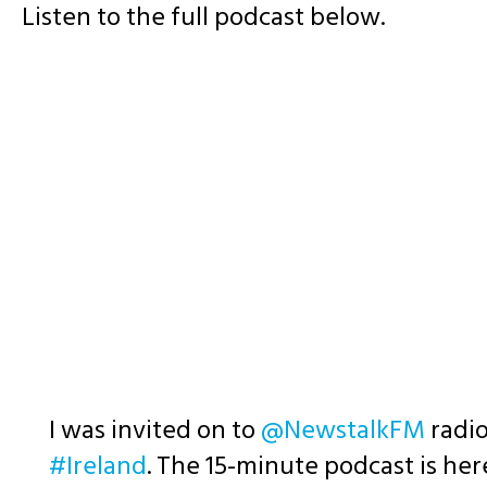
Listen to the full podcast below.
I was invited on to
@NewstalkFM
radio
#Ireland
. The 15-minute podcast is he