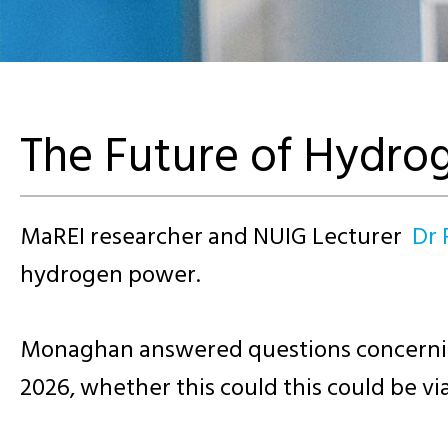
The Future of Hydro
MaREI researcher and NUIG Lecturer
Dr
hydrogen power.
Monaghan answered questions concerning 
2026, whether this could this could be v