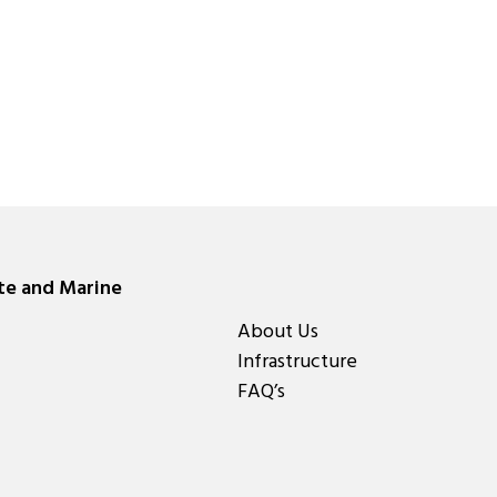
ate and Marine
About Us
Infrastructure
FAQ’s