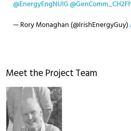
@EnergyEngNUIG
@GenComm_CH2F
— Rory Monaghan (@IrishEnergyGuy)
Meet the Project Team