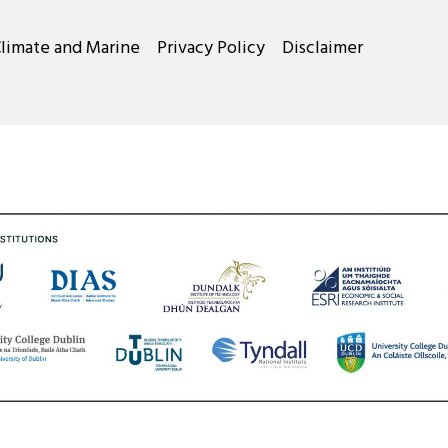
Climate and Marine
Privacy Policy
Disclaimer