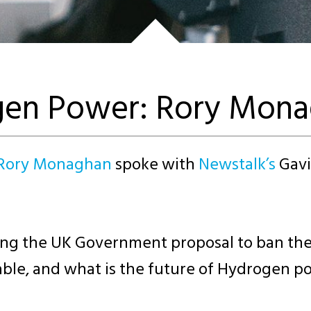
gen Power: Rory Mon
 Rory Monaghan
spoke with
Newstalk’s
Gavi
the UK Government proposal to ban the sa
iable, and what is the future of Hydrogen p