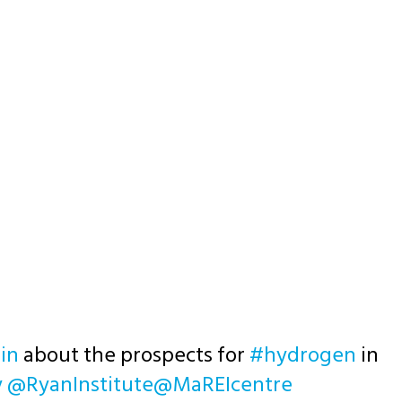
in
about the prospects for
#hydrogen
in
y
@RyanInstitute
@MaREIcentre