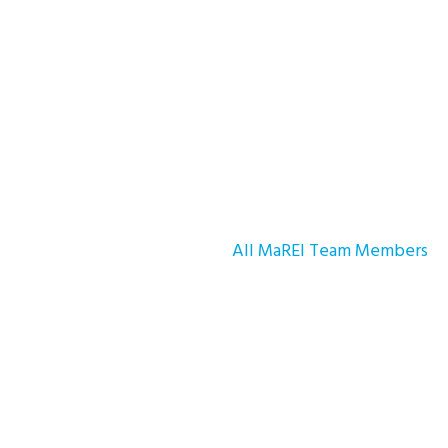
All MaREI Team Members