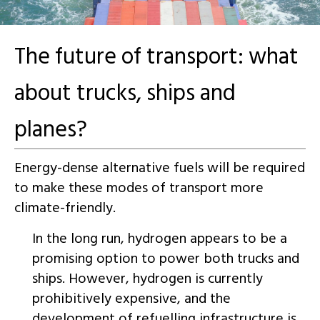
The future of transport: what
about trucks, ships and
planes?
Energy-dense alternative fuels will be required
to make these modes of transport more
climate-friendly.
In the long run, hydrogen appears to be a
promising option to power both trucks and
ships. However, hydrogen is currently
prohibitively expensive, and the
development of refuelling infrastructure is