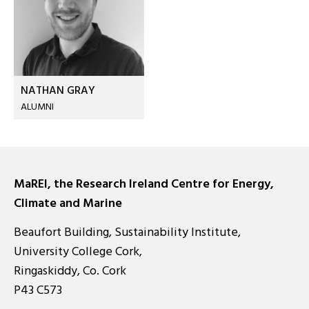
NATHAN GRAY
ALUMNI
MaREI, the Research Ireland Centre for Energy,
Climate and Marine
Beaufort Building, Sustainability Institute,
University College Cork,
Ringaskiddy, Co. Cork
P43 C573