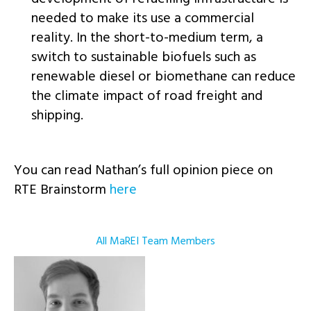
needed to make its use a commercial
reality. In the short-to-medium term, a
switch to sustainable biofuels such as
renewable diesel or biomethane can reduce
the climate impact of road freight and
shipping.
You can read Nathan’s full opinion piece on
RTE Brainstorm
here
All MaREI Team Members