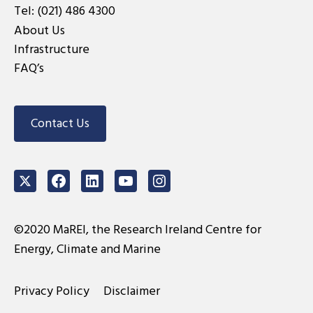
Tel:
(021) 486 4300
About Us
Infrastructure
FAQ’s
Contact Us
Twitter
Facebook
LinkedIn
Youtube
Instagram
©2020 MaREI, the Research Ireland Centre for
Energy, Climate and Marine
Privacy Policy
Disclaimer