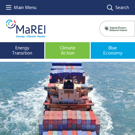
Main Menu
Search
Energy
Climate
Blue
Transition
Action
Economy