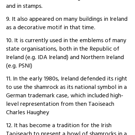
and in stamps.
9. It also appeared on many buildings in Ireland
as a decorative motif in that time.
10. It is currently used in the emblems of many
state organisations, both in the Republic of
Ireland (e.g. IDA Ireland) and Northern Ireland
(e.g. PSNI)
11. In the early 1980s, Ireland defended its right
to use the shamrock as its national symbol in a
German trademark case, which included high-
level representation from then Taoiseach
Charles Haughey
12. It has become a tradition for the Irish
Taoiseach to present a bowl of shamrocks in a