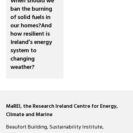
When should we
ban the burning
of solid fuels in
our homes?And
how resilient is
Ireland’s energy
system to
changing
weather?
MaREI, the Research Ireland Centre for Energy,
Climate and Marine
Beaufort Building, Sustainability Institute,