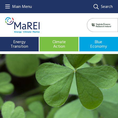
Main Menu
Search
Energy
Climate
Blue
Transition
Action
Economy