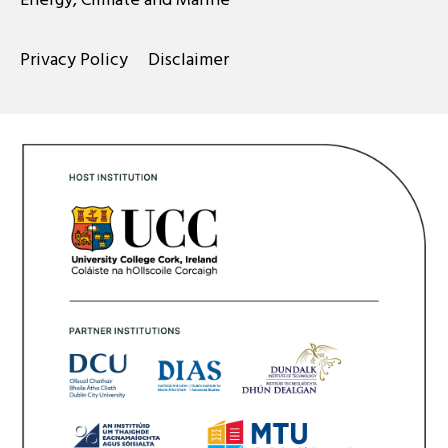
Privacy Policy
Disclaimer