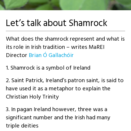
Let’s talk about Shamrock
What does the shamrock represent and what is
its role in Irish tradition – writes MaREI
Director
B
rian Ó
Gallachóir
1. Shamrock is a symbol of Ireland
2. Saint Patrick, Ireland’s patron saint, is said to
have used it as a metaphor to explain the
Christian Holy Trinity
3. In pagan Ireland however, three was a
significant number and the Irish had many
triple deities