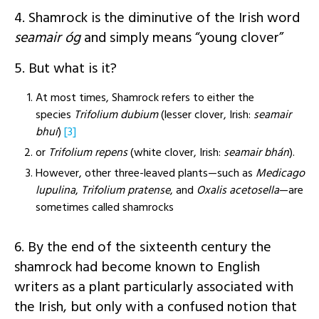
4. Shamrock is the diminutive of the Irish word
seamair óg
and simply means “young clover”
5. But what is it?
At most times, Shamrock refers to either the
species
Trifolium dubium
(lesser clover, Irish:
seamair
bhuí
)
[3]
or
Trifolium repens
(white clover, Irish:
seamair bhán
).
However, other three-leaved plants—such as
Medicago
lupulina
,
Trifolium pratense
, and
Oxalis acetosella
—are
sometimes called shamrocks
6. By the end of the sixteenth century the
shamrock had become known to English
writers as a plant particularly associated with
the Irish, but only with a confused notion that