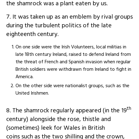
the shamrock was a plant eaten by us.
7. It was taken up as an emblem by rival groups
during the turbulent politics of the late
eighteenth century.
On one side were the Irish Volunteers, local militias in
late 18th century Ireland, raised to defend Ireland from
the threat of French and Spanish invasion when regular
British soldiers were withdrawn from Ireland to fight in
America.
On the other side were nationalist groups, such as the
United Irishmen.
th
8. The shamrock regularly appeared (in the 19
century) alongside the rose, thistle and
(sometimes) leek for Wales in British
coins such as the two shilling and the crown,