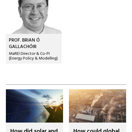
PROF. BRIAN Ó
GALLACHÓIR
MaREI Director & Co-PI
(Energy Policy & Modelling)
How did solar and
How could global