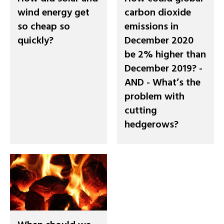
wind energy get
carbon dioxide
so cheap so
emissions in
quickly?
December 2020
be 2% higher than
December 2019? -
AND - What’s the
problem with
cutting
hedgerows?