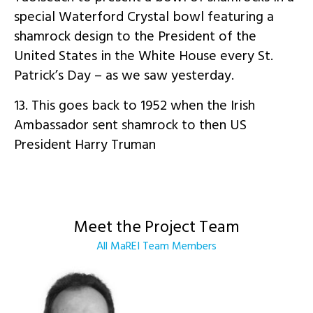
special Waterford Crystal bowl featuring a
shamrock design to the President of the
United States in the White House every St.
Patrick’s Day – as we saw yesterday.
13. This goes back to 1952 when the Irish
Ambassador sent shamrock to then US
President Harry Truman
Meet the Project Team
All MaREI Team Members