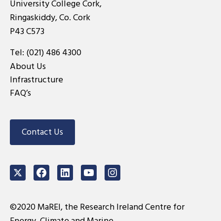
University College Cork,
Ringaskiddy, Co. Cork
P43 C573
Tel:
(021) 486 4300
About Us
Infrastructure
FAQ’s
Contact Us
Twitter
Facebook
LinkedIn
Youtube
Instagram
©2020 MaREI, the Research Ireland Centre for
Energy, Climate and Marine