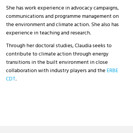
She has work experience in advocacy campaigns,
communications and programme management on
the environment and climate action. She also has
experience in teaching and research.
Through her doctoral studies, Claudia seeks to
contribute to climate action through energy
transitions in the built environment in close
collaboration with industry players and the
ERBE
CDT
.