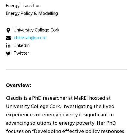
Energy Transition
Energy Policy & Modelling
University College Cork
ei.ccu@hatehihc
LinkedIn
Twitter
Overview:
Claudia is a PhD researcher at MaREI hosted at
University College Cork. Investigating the lived
experiences of energy poverty is significant in
advancing solutions to energy poverty. Her PhD
focuses on “Developing effective policy responses