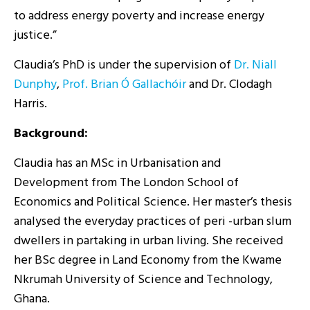
to address energy poverty and increase energy
justice.”
Claudia’s PhD is under the supervision of
Dr. Niall
Dunphy
,
Prof. Brian Ó Gallachóir
and Dr. Clodagh
Harris.
Background:
Claudia has an MSc in Urbanisation and
Development from The London School of
Economics and Political Science. Her master’s thesis
analysed the everyday practices of peri -urban slum
dwellers in partaking in urban living. She received
her BSc degree in Land Economy from the Kwame
Nkrumah University of Science and Technology,
Ghana.