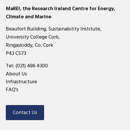
MaREI, the Research Ireland Centre for Energy,
Climate and Marine
Beaufort Building, Sustainability Institute,
University College Cork,
Ringaskiddy, Co. Cork
P43 C573
Tel:
(021) 486 4300
About Us
Infrastructure
FAQ’s
Contact Us