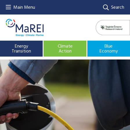
Main Menu
Search
Energy
Climate
Blue
Transition
Action
Economy