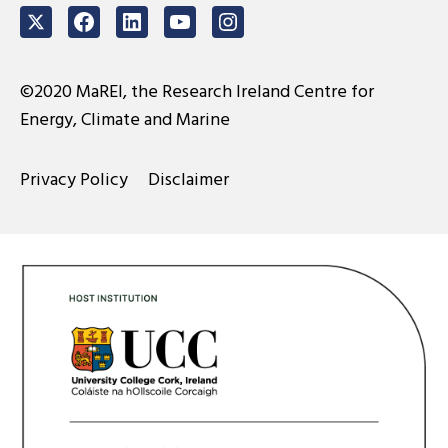
Twitter
Facebook
LinkedIn
Youtube
Instagram
©2020 MaREI, the Research Ireland Centre for
Energy, Climate and Marine
Privacy Policy
Disclaimer