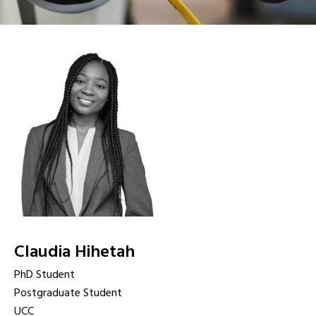
Claudia Hihetah
PhD Student
Postgraduate Student
UCC