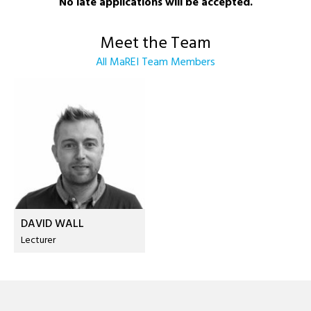
No late applications will be accepted.
Meet the Team
All MaREI Team Members
DAVID WALL
Lecturer