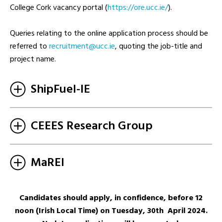
College Cork vacancy portal (
https://ore.ucc.ie/
).
Queries relating to the online application process should be
referred to
ei.ccu@tnemtiurcer
, quoting the job-title and
project name.
ShipFuel-IE
CEEES Research Group
MaREI
Candidates should apply, in confidence, before 12
noon (Irish Local Time) on Tuesday, 30th April 2024.