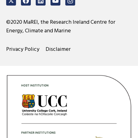
Twitter
Facebook
LinkedIn
Youtube
Instagram
©2020 MaREI, the Research Ireland Centre for
Energy, Climate and Marine
Privacy Policy
Disclaimer