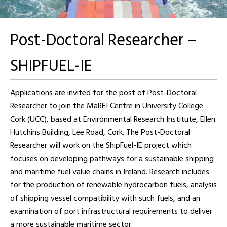
Post-Doctoral Researcher –
SHIPFUEL-IE
Applications are invited for the post of Post-Doctoral
Researcher to join the MaREI Centre in University College
Cork (UCC), based at Environmental Research Institute, Ellen
Hutchins Building, Lee Road, Cork. The Post-Doctoral
Researcher will work on the ShipFuel-IE project which
focuses on developing pathways for a sustainable shipping
and maritime fuel value chains in Ireland. Research includes
for the production of renewable hydrocarbon fuels, analysis
of shipping vessel compatibility with such fuels, and an
examination of port infrastructural requirements to deliver
a more sustainable maritime sector.