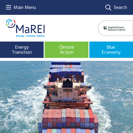
Main Menu
Search
Energy
Climate
Blue
Transition
Action
Economy