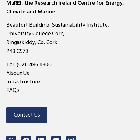
MaREI, the Research Ireland Centre for Energy,
Climate and Marine
Beaufort Building, Sustainability Institute,
University College Cork,
Ringaskiddy, Co. Cork
P43 C573
Tel:
(021) 486 4300
About Us
Infrastructure
FAQ’s
Contact Us