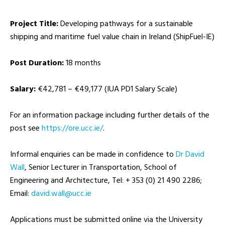
Project Title:
Developing pathways for a sustainable
shipping and maritime fuel value chain in Ireland (ShipFuel-IE)
Post Duration:
18 months
Salary:
€42,781 – €49,177 (IUA PD1 Salary Scale)
For an information package including further details of the
post see
https://ore.ucc.ie/
.
Informal enquiries can be made in confidence to
Dr David
Wall
, Senior Lecturer in Transportation, School of
Engineering and Architecture, Tel: + 353 (0) 21 490 2286;
Email:
ei.ccu@llaw.divad
Applications must be submitted online via the University