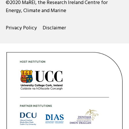
©2020 MaREI, the Research Ireland Centre for
Energy, Climate and Marine
Privacy Policy
Disclaimer