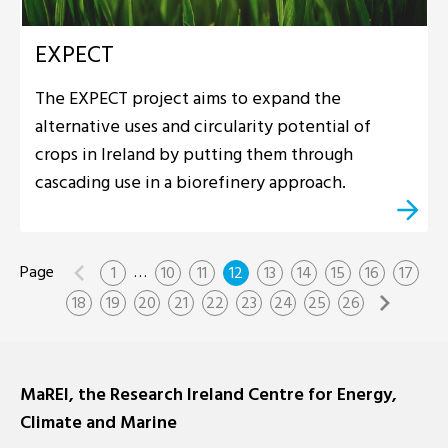
EXPECT
The EXPECT project aims to expand the
alternative uses and circularity potential of
crops in Ireland by putting them through
cascading use in a biorefinery approach.
…
1
10
11
12
13
14
15
16
17
18
19
20
21
22
23
24
25
26
MaREI, the Research Ireland Centre for Energy,
Climate and Marine