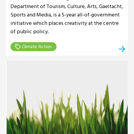
Department of Tourism, Culture, Arts, Gaeltacht,
Sports and Media, is a 5-year all-of-government
initiative which places creativity at the centre
of public policy.
Climate Action