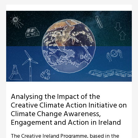
Analysing the Impact of the
Creative Climate Action Initiative on
Climate Change Awareness,
Engagement and Action in Ireland
The Creative Ireland Programme, based in the