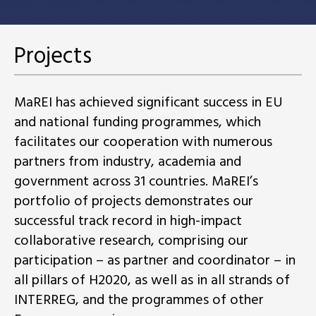
Projects
MaREI has achieved significant success in EU
and national funding programmes, which
facilitates our cooperation with numerous
partners from industry, academia and
government across 31 countries. MaREI’s
portfolio of projects demonstrates our
successful track record in high-impact
collaborative research, comprising our
participation – as partner and coordinator – in
all pillars of H2020, as well as in all strands of
INTERREG, and the programmes of other