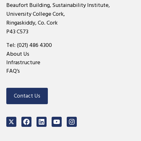
Beaufort Building, Sustainability Institute,
University College Cork,
Ringaskiddy, Co. Cork
P43 C573
Tel:
(021) 486 4300
About Us
Infrastructure
FAQ’s
Contact Us
Twitter
Facebook
LinkedIn
Youtube
Instagram