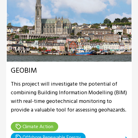
GEOBIM
This project will investigate the potential of
combining Building Information Modelling (BIM)
with real-time geotechnical monitoring to
provide a valuable tool for assessing geohazards.
Climate Action
Offshore Renewable Energy