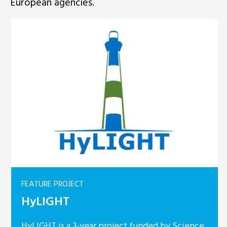
European agencies.
FEATURE PROJECT
HyLIGHT
HyLIGHT is a 3-year project funded by Science