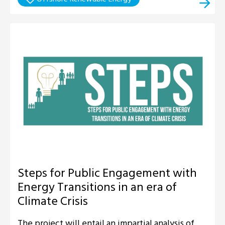
Steps for Public Engagement with
Energy Transitions in an era of
Climate Crisis
The project will entail an impartial analysis of