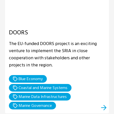
DOORS
The EU-funded DOORS project is an exciting
venture to implement the SRIA in close
cooperation with stakeholders and other
projects in the region.
Blue Economy
Coastal and Marine Systems
Marine Data Infrastructures
Marine Governance