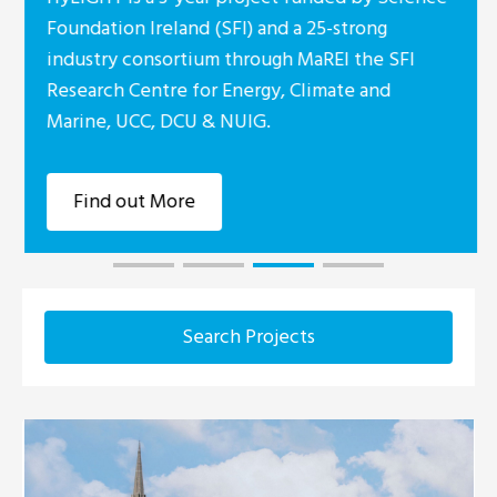
Foundation Ireland (SFI) and a 25-strong
industry consortium through MaREI the SFI
Research Centre for Energy, Climate and
Marine, UCC, DCU & NUIG.
Find out More
Search Projects