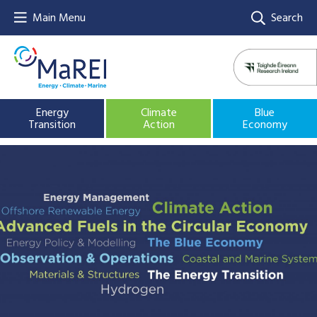
Main Menu
Search
Energy
Climate
Blue
Transition
Action
Economy