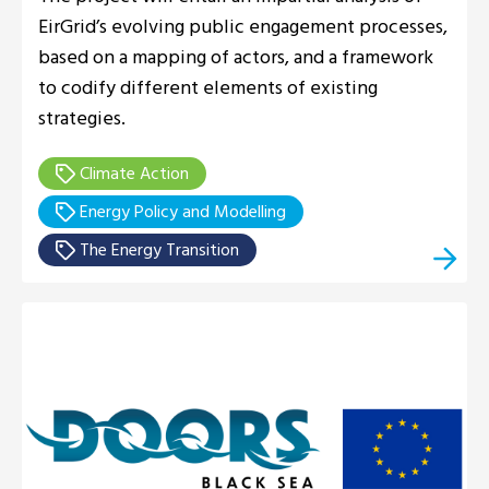
EirGrid’s evolving public engagement processes,
based on a mapping of actors, and a framework
to codify different elements of existing
strategies.
Climate Action
Energy Policy and Modelling
The Energy Transition