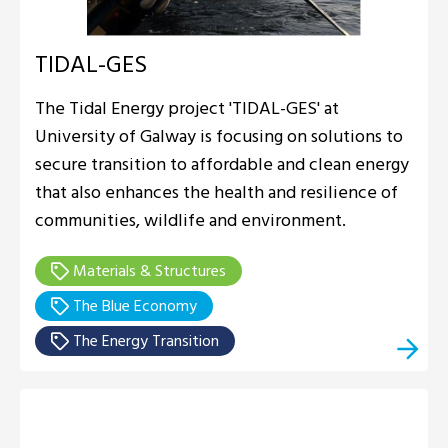
TIDAL-GES
The Tidal Energy project 'TIDAL-GES' at
University of Galway is focusing on solutions to
secure transition to affordable and clean energy
that also enhances the health and resilience of
communities, wildlife and environment.
Materials & Structures
The Blue Economy
The Energy Transition