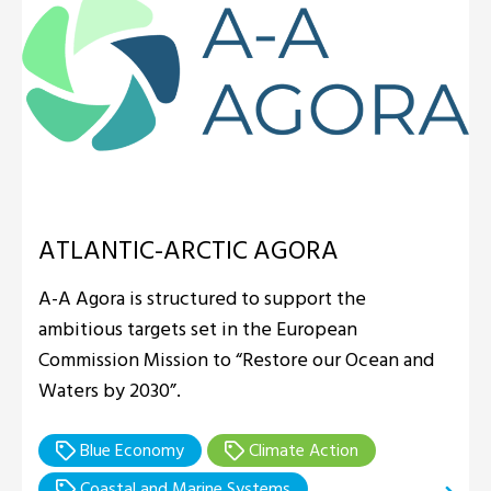
ATLANTIC-ARCTIC AGORA
A-A Agora is structured to support the
ambitious targets set in the European
Commission Mission to “Restore our Ocean and
Waters by 2030”.
Blue Economy
Climate Action
Coastal and Marine Systems