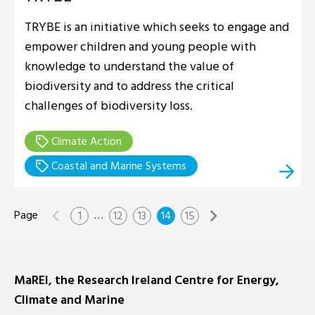
TRYBE is an initiative which seeks to engage and
empower children and young people with
knowledge to understand the value of
biodiversity and to address the critical
challenges of biodiversity loss.
Climate Action
Coastal and Marine Systems
…
1
12
13
14
15
MaREI, the Research Ireland Centre for Energy,
Climate and Marine