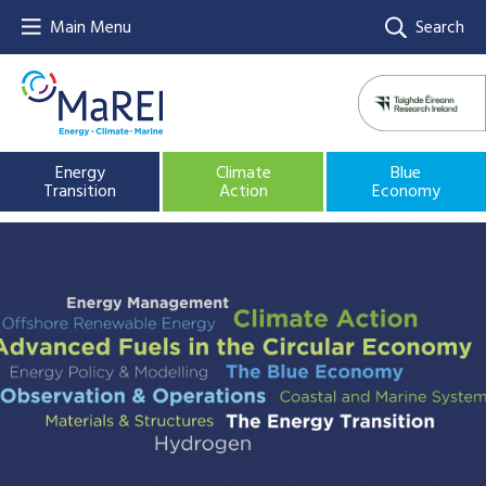
Main Menu
Search
Energy
Climate
Blue
Transition
Action
Economy