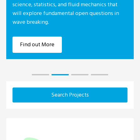
science, statistics, and fluid mechanics that
will explore fundamental open questions in
wave breaking.
Find out More
Search Projects