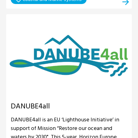
DANUBE4all
DANUBE4all is an EU ‘Lighthouse Initiative’ in
support of Mission “Restore our ocean and
waters by 2030". This 5-year, Horizon Europe