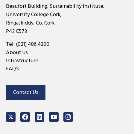
Beaufort Building, Sustainability Institute,
University College Cork,
Ringaskiddy, Co. Cork
P43 C573
Tel:
(021) 486 4300
About Us
Infrastructure
FAQ’s
Contact Us
Twitter
Facebook
LinkedIn
Youtube
Instagram