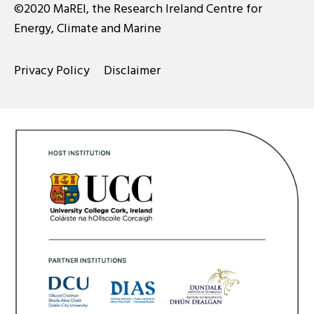
©2020 MaREI, the Research Ireland Centre for
Energy, Climate and Marine
Privacy Policy
Disclaimer