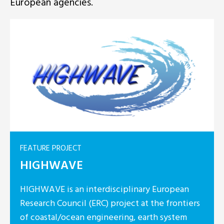
European agencies.
FEATURE PROJECT
HIGHWAVE
HIGHWAVE is an interdisciplinary European
Research Council (ERC) project at the frontiers
of coastal/ocean engineering, earth system