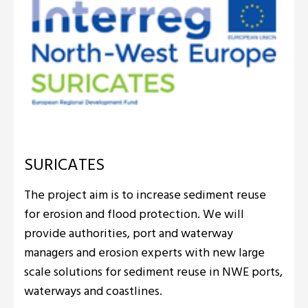
SURICATES
The project aim is to increase sediment reuse
for erosion and flood protection. We will
provide authorities, port and waterway
managers and erosion experts with new large
scale solutions for sediment reuse in NWE ports,
waterways and coastlines.