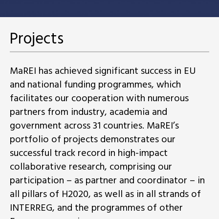
Projects
MaREI has achieved significant success in EU
and national funding programmes, which
facilitates our cooperation with numerous
partners from industry, academia and
government across 31 countries. MaREI’s
portfolio of projects demonstrates our
successful track record in high-impact
collaborative research, comprising our
participation – as partner and coordinator – in
all pillars of H2020, as well as in all strands of
INTERREG, and the programmes of other