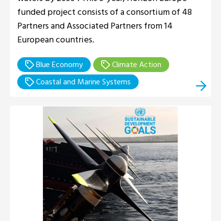
funded project consists of a consortium of 48
Partners and Associated Partners from 14
European countries.
Blue Economy
Climate Action
Coastal and Marine Systems