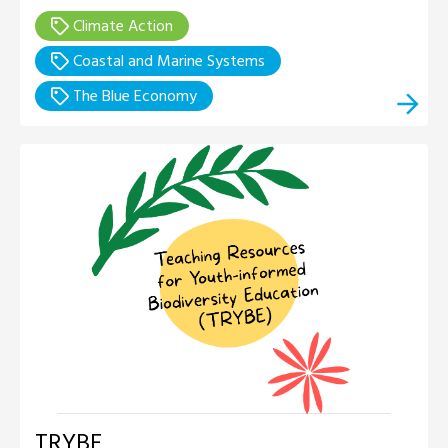
Climate Action
Coastal and Marine Systems
The Blue Economy
TRYBE