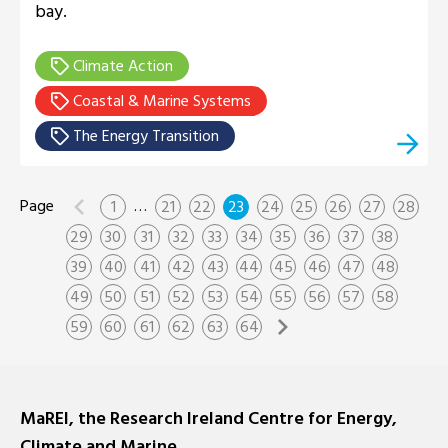
bay.
Climate Action
Coastal & Marine Systems
The Energy Transition
…
1
21
22
23
24
25
26
27
28
29
30
31
32
33
34
35
36
37
38
39
40
41
42
43
44
45
46
47
48
49
50
51
52
53
54
55
56
57
58
59
60
61
62
63
64
MaREI, the Research Ireland Centre for Energy,
Climate and Marine