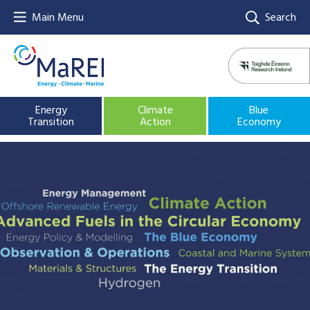
Main Menu
Search
Energy
Climate
Blue
Transition
Action
Economy