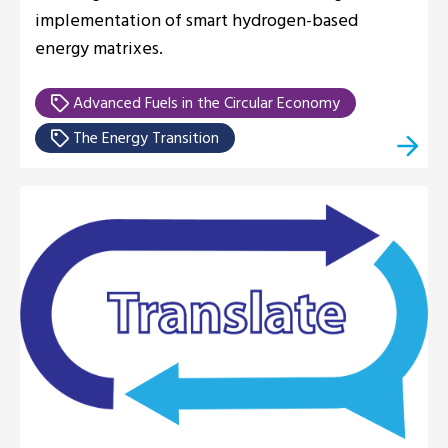
implementation of smart hydrogen-based
energy matrixes.
Advanced Fuels in the Circular Economy
The Energy Transition