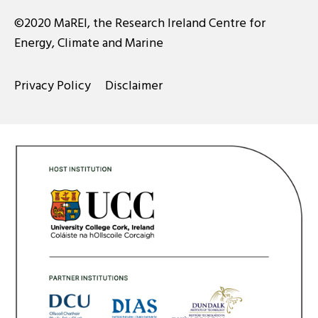
©2020 MaREI, the Research Ireland Centre for
Energy, Climate and Marine
Privacy Policy
Disclaimer