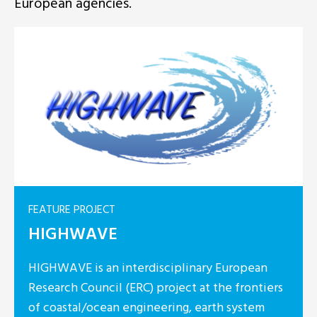
European agencies.
FEATURE PRO
isciplinary European
HyLIGHT
 project at the frontiers
eering, earth system
HyLIGHT is 