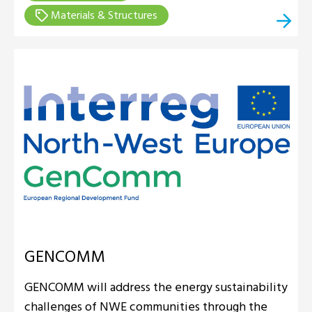
Materials & Structures
GENCOMM
GENCOMM will address the energy sustainability
challenges of NWE communities through the