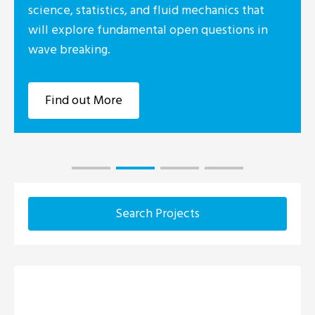
d fluid mechanics that
Foundation I
tal open questions in
industry co
Research Cen
Marine, UCC
Find out
Search Projects