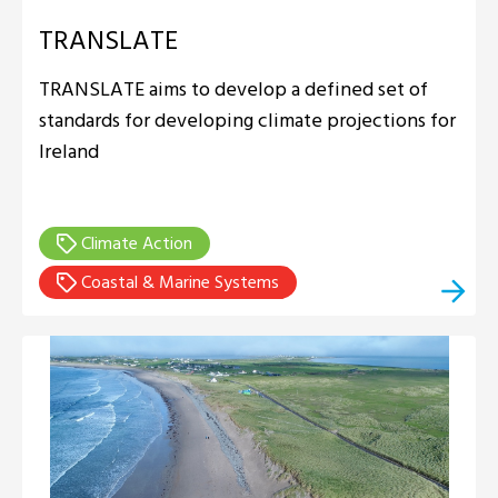
TRANSLATE
TRANSLATE aims to develop a defined set of
standards for developing climate projections for
Ireland
Climate Action
Coastal & Marine Systems