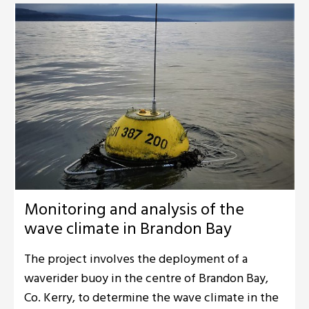
Monitoring and analysis of the
wave climate in Brandon Bay
The project involves the deployment of a
waverider buoy in the centre of Brandon Bay,
Co. Kerry, to determine the wave climate in the