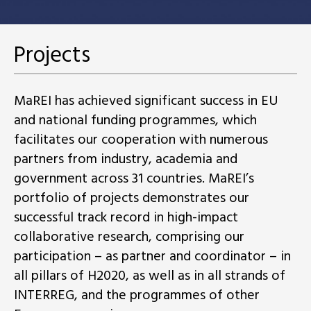
Projects
MaREI has achieved significant success in EU
and national funding programmes, which
facilitates our cooperation with numerous
partners from industry, academia and
government across 31 countries. MaREI’s
portfolio of projects demonstrates our
successful track record in high-impact
collaborative research, comprising our
participation – as partner and coordinator – in
all pillars of H2020, as well as in all strands of
INTERREG, and the programmes of other