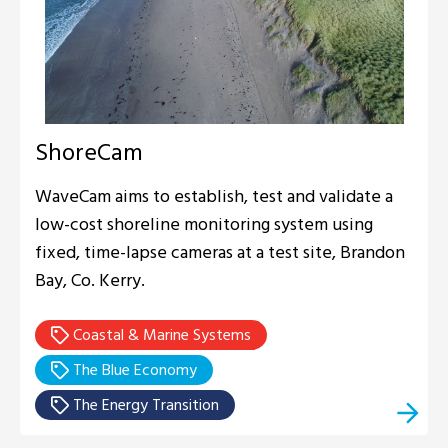
ShoreCam
WaveCam aims to establish, test and validate a
low-cost shoreline monitoring system using
fixed, time-lapse cameras at a test site, Brandon
Bay, Co. Kerry.
Coastal & Marine Systems
The Blue Economy
The Energy Transition