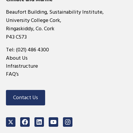
Beaufort Building, Sustainability Institute,
University College Cork,
Ringaskiddy, Co. Cork
P43 C573
Tel:
(021) 486 4300
About Us
Infrastructure
FAQ’s
Contact Us
Twitter
Facebook
LinkedIn
Youtube
Instagram