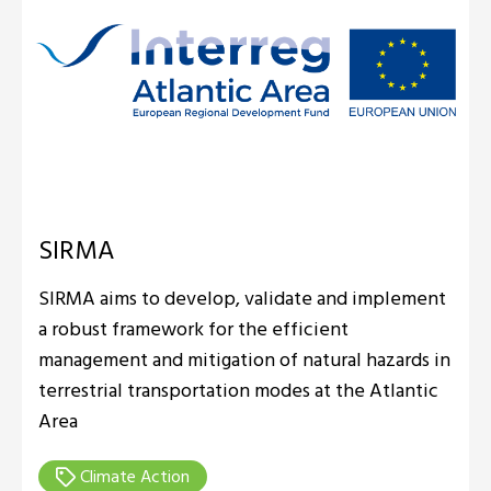
SIRMA
SIRMA aims to develop, validate and implement
a robust framework for the efficient
management and mitigation of natural hazards in
terrestrial transportation modes at the Atlantic
Area
Climate Action