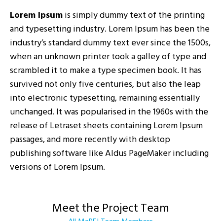
Lorem Ipsum
is simply dummy text of the printing
and typesetting industry. Lorem Ipsum has been the
industry’s standard dummy text ever since the 1500s,
when an unknown printer took a galley of type and
scrambled it to make a type specimen book. It has
survived not only five centuries, but also the leap
into electronic typesetting, remaining essentially
unchanged. It was popularised in the 1960s with the
release of Letraset sheets containing Lorem Ipsum
passages, and more recently with desktop
publishing software like Aldus PageMaker including
versions of Lorem Ipsum.
Meet the Project Team