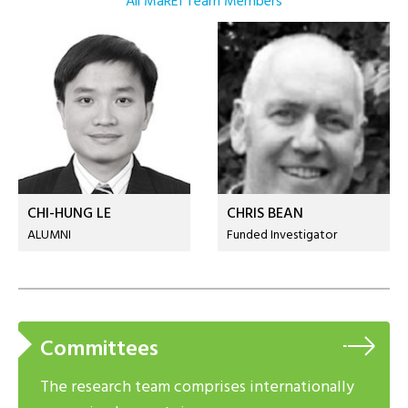
All MaREI Team Members
CHI-HUNG LE
CHRIS BEAN
ALUMNI
Funded Investigator
Committees
The research team comprises internationally