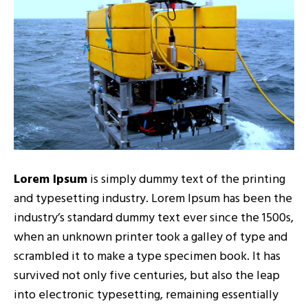
Lorem Ipsum
is simply dummy text of the printing
and typesetting industry. Lorem Ipsum has been the
industry’s standard dummy text ever since the 1500s,
when an unknown printer took a galley of type and
scrambled it to make a type specimen book. It has
survived not only five centuries, but also the leap
into electronic typesetting, remaining essentially