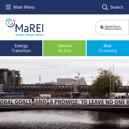
Main Menu
Search
Energy
Climate
Blue
Transition
Action
Economy