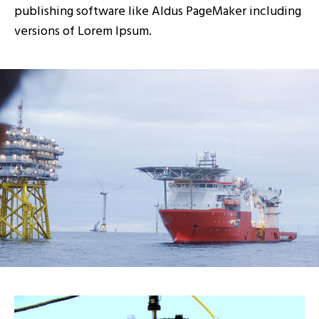
publishing software like Aldus PageMaker including
versions of Lorem Ipsum.