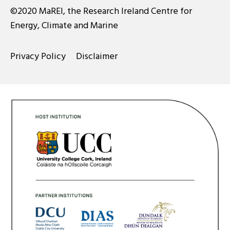
©2020 MaREI, the Research Ireland Centre for
Energy, Climate and Marine
Privacy Policy
Disclaimer