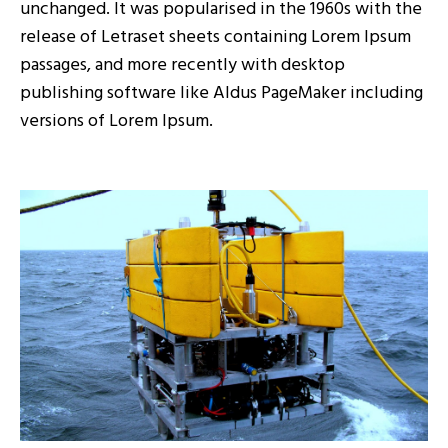
unchanged. It was popularised in the 1960s with the
release of Letraset sheets containing Lorem Ipsum
passages, and more recently with desktop
publishing software like Aldus PageMaker including
versions of Lorem Ipsum.