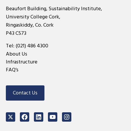
Beaufort Building, Sustainability Institute,
University College Cork,
Ringaskiddy, Co. Cork
P43 C573
Tel:
(021) 486 4300
About Us
Infrastructure
FAQ’s
Contact Us
Twitter
Facebook
LinkedIn
Youtube
Instagram