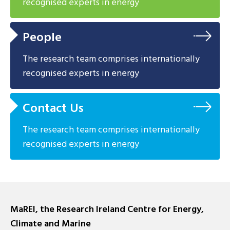
recognised experts in energy
People
The research team comprises internationally
recognised experts in energy
Contact Us
The research team comprises internationally
recognised experts in energy
MaREI, the Research Ireland Centre for Energy,
Climate and Marine