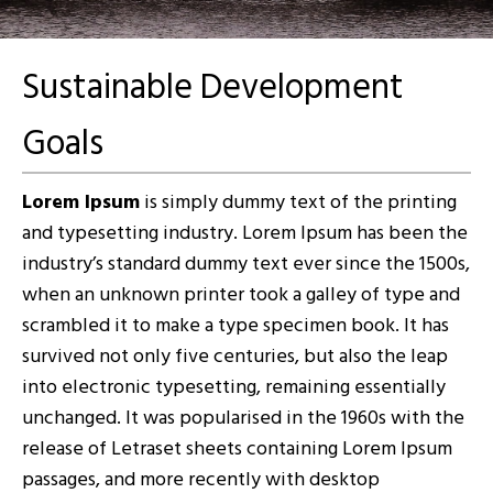
Sustainable Development
Goals
Lorem Ipsum
is simply dummy text of the printing
and typesetting industry. Lorem Ipsum has been the
industry’s standard dummy text ever since the 1500s,
when an unknown printer took a galley of type and
scrambled it to make a type specimen book. It has
survived not only five centuries, but also the leap
into electronic typesetting, remaining essentially
unchanged. It was popularised in the 1960s with the
release of Letraset sheets containing Lorem Ipsum
passages, and more recently with desktop