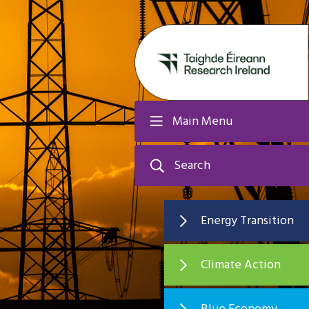
Main Menu
Search
Energy Transition
Climate Action
Blue Economy