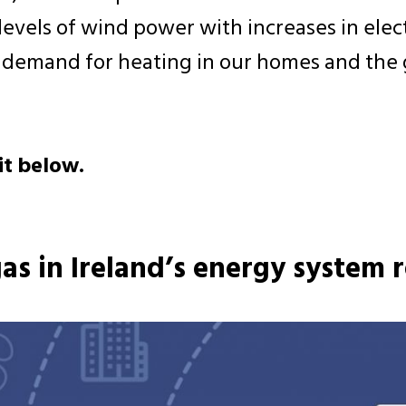
vels of wind power with increases in electr
e demand for heating in our homes and the 
it below.
gas in Ireland’s energy system r