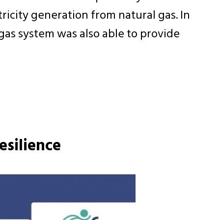
icity generation from natural gas. In
gas system was also able to provide
esilience