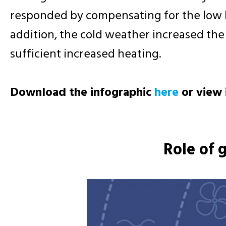
responded by compensating for the low le
addition, the cold weather increased th
sufficient increased heating.
Download the infographic
here
or view 
Role of 