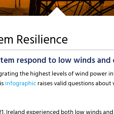
tem Resilience
stem respond to low winds and 
tegrating the highest levels of wind power 
is
infographic
raises valid questions about
021, Ireland experienced both low winds an