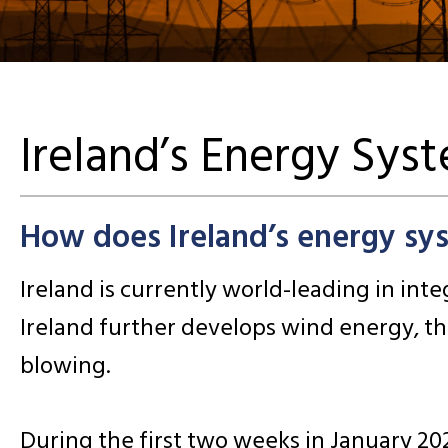
Ireland’s Energy Sys
How does Ireland’s energy sy
Ireland is currently world-leading in in
Ireland further develops wind energy, th
blowing.
During the first two weeks in January 2