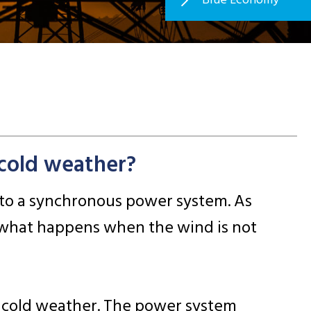
cold weather?
into a synchronous power system. As
 what happens when the wind is not
d cold weather. The power system