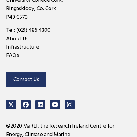
Ringaskiddy, Co. Cork
P43 C573
Tel:
(021) 486 4300
About Us
Infrastructure
FAQ’s
Contact Us
Twitter
Facebook
LinkedIn
Youtube
Instagram
©2020 MaREI, the Research Ireland Centre for
Energy, Climate and Marine