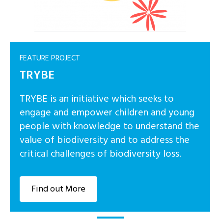
FEATURE PROJECT
TRYBE
TRYBE is an initiative which seeks to
engage and empower children and young
people with knowledge to understand the
value of biodiversity and to address the
critical challenges of biodiversity loss.
Find out More