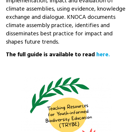
implementation, impact and evaluation of
climate assemblies, using evidence, knowledge
exchange and dialogue. KNOCA documents
climate assembly practice, identifies and
disseminates best practice for impact and
shapes future trends.
The full guide is available to read
here.