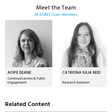
Meet the Team
All MaREI Team Members
AOIFE DEANE
CATRIONA IULIA REID
Communications & Public
Engagement
Research Assistant
Related Content