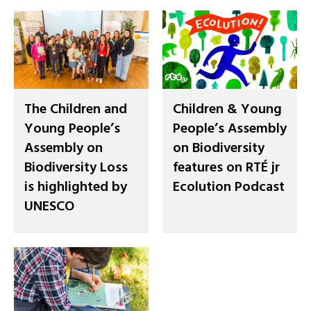
The Children and
Children & Young
Young People’s
People’s Assembly
Assembly on
on Biodiversity
Biodiversity Loss
features on RTÉ jr
is highlighted by
Ecolution Podcast
UNESCO