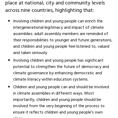
place at national, city and community levels
across nine countries, highlighting that:
Involving children and young people can enrich the
intergenerational legitimacy and impact of climate
assemblies: adult assembly members are reminded of
their responsibilities to younger and future generations,
and children and young people feel listened to, valued
and taken seriously.‍
Involving children and young people has significant
potential to strengthen the future of democracy and
climate governance by enhancing democratic and
climate literacy within education systems.
Children and young people can and should be involved
in climate assemblies in different ways. Most
importantly, children and young people should be
involved from the very beginning of the process to
ensure it reflects children and young people’s own