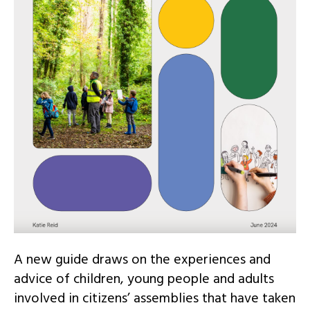
A new guide draws on the experiences and
advice of children, young people and adults
involved in citizens’ assemblies that have taken