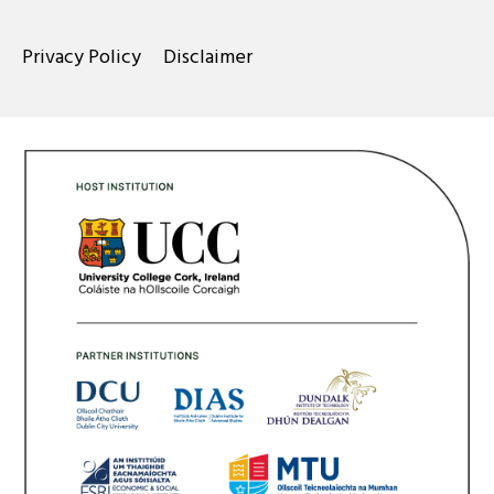
Privacy Policy
Disclaimer