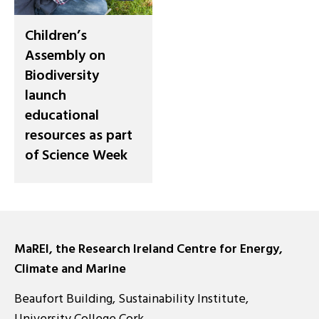
Children’s
Assembly on
Biodiversity
launch
educational
resources as part
of Science Week
MaREI, the Research Ireland Centre for Energy,
Climate and Marine
Beaufort Building, Sustainability Institute,
University College Cork,