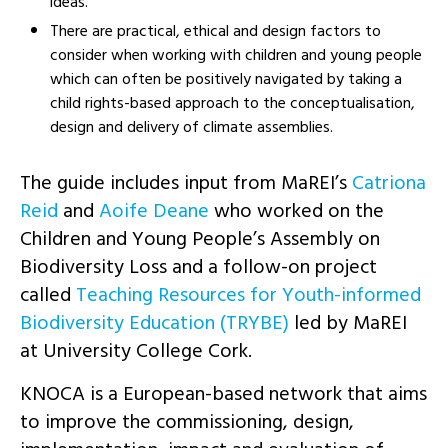
ideas.
There are practical, ethical and design factors to
consider when working with children and young people
which can often be positively navigated by taking a
child rights-based approach to the conceptualisation,
design and delivery of climate assemblies.
The guide includes input from MaREI’s
Catriona
Reid
and
Aoife Deane
who worked on the
Children and Young People’s Assembly on
Biodiversity Loss and a follow-on project
called
Teaching Resources for Youth-informed
Biodiversity Education (TRYBE)
led by MaREI
at University College Cork.
KNOCA is a European-based network that aims
to improve the commissioning, design,