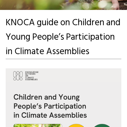
KNOCA guide on Children and
Young People’s Participation
in Climate Assemblies