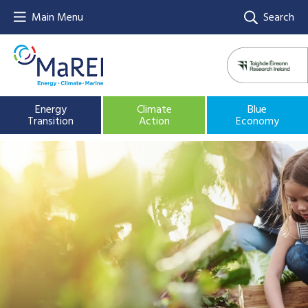
Main Menu
Search
Energy
Climate
Blue
Transition
Action
Economy