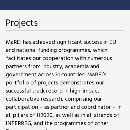
Projects
MaREI has achieved significant success in EU
and national funding programmes, which
facilitates our cooperation with numerous
partners from industry, academia and
government across 31 countries. MaREI’s
portfolio of projects demonstrates our
successful track record in high-impact
collaborative research, comprising our
participation – as partner and coordinator – in
all pillars of H2020, as well as in all strands of
INTERREG, and the programmes of other