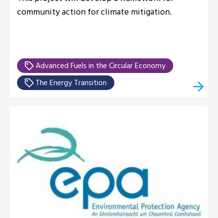
community action for climate mitigation.
Advanced Fuels in the Circular Economy
The Energy Transition