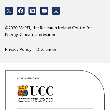
Twitter
Facebook
LinkedIn
Youtube
Instagram
©2020 MaREI, the Research Ireland Centre for
Energy, Climate and Marine
Privacy Policy
Disclaimer