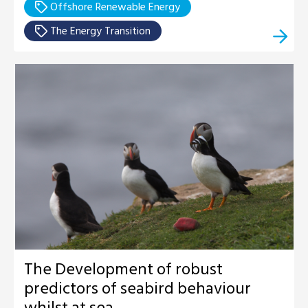
Offshore Renewable Energy
The Energy Transition
The Development of robust
predictors of seabird behaviour
whilst at sea