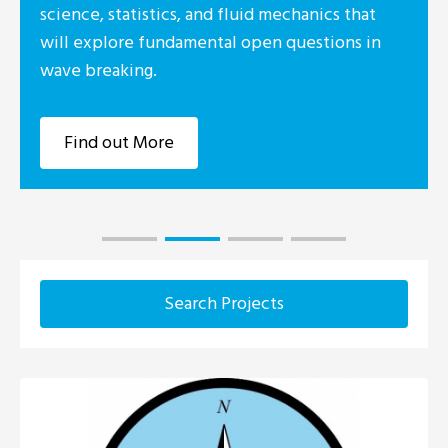
science, statistics, and fluid mechanics that
will explore fundamental open questions in
wave breaking.
Find out More
Search Projects