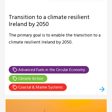
Transition to a climate resilient
Ireland by 2050
The primary goal is to enable the transition to a
climate resilient Ireland by 2050.
Advanced Fuels in the Circular Economy
Climate Action
Coastal & Marine Systems