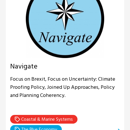
Navigate
Focus on Brexit, Focus on Uncertainty: Climate
Proofing Policy, Joined Up Approaches, Policy
and Planning Coherency.
Coastal & Marine Systems
The Blue Economy