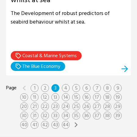
The Development of robust predictors of
seabird behaviour whilst at sea.
Coastal & Marine Systems
The Blue Economy
1
2
3
4
5
6
7
8
9
10
11
12
13
14
15
16
17
18
19
20
21
22
23
24
25
26
27
28
29
30
31
32
33
34
35
36
37
38
39
40
41
42
43
44