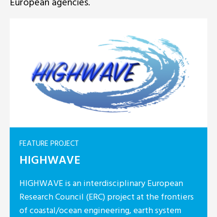
European agencies.
FEATURE PROJECT
HIGHWAVE
HIGHWAVE is an interdisciplinary European
Research Council (ERC) project at the frontiers
of coastal/ocean engineering, earth system