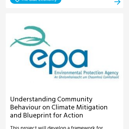
Understanding Community
Behaviour on Climate Mitigation
and Blueprint for Action
This project will develop a framework for