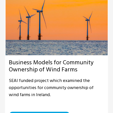
Business Models for Community
Ownership of Wind Farms
SEAI funded project which examined the
opportunities for community ownership of
wind farms in Ireland.