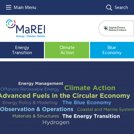
Main Menu
Search
Energy
Climate
Blue
Transition
Action
Economy