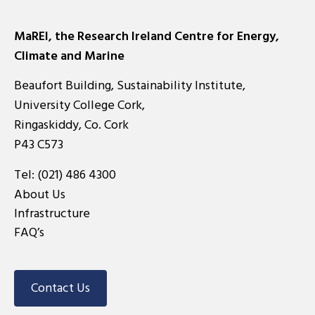
MaREI, the Research Ireland Centre for Energy,
Climate and Marine
Beaufort Building, Sustainability Institute,
University College Cork,
Ringaskiddy, Co. Cork
P43 C573
Tel:
(021) 486 4300
About Us
Infrastructure
FAQ’s
Contact Us