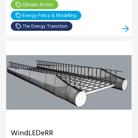
Climate Action
Energy Policy & Modelling
The Energy Transition
WindLEDeRR