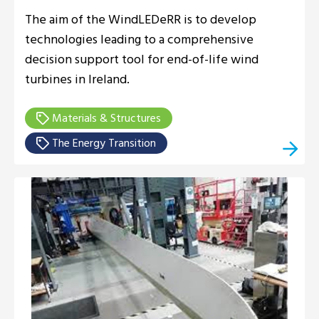
The aim of the WindLEDeRR is to develop
technologies leading to a comprehensive
decision support tool for end-of-life wind
turbines in Ireland.
Materials & Structures
The Energy Transition