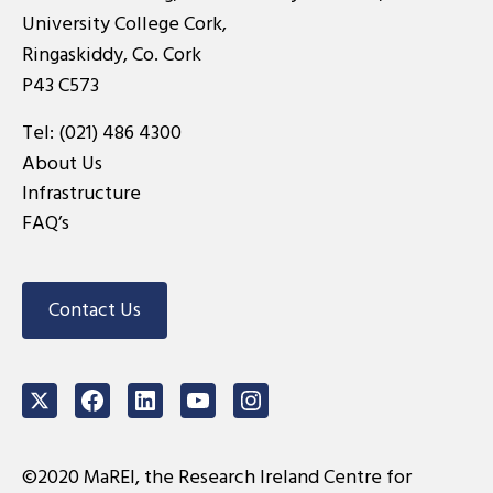
University College Cork,
Ringaskiddy, Co. Cork
P43 C573
Tel:
(021) 486 4300
About Us
Infrastructure
FAQ’s
Contact Us
Twitter
Facebook
LinkedIn
Youtube
Instagram
©2020 MaREI, the Research Ireland Centre for