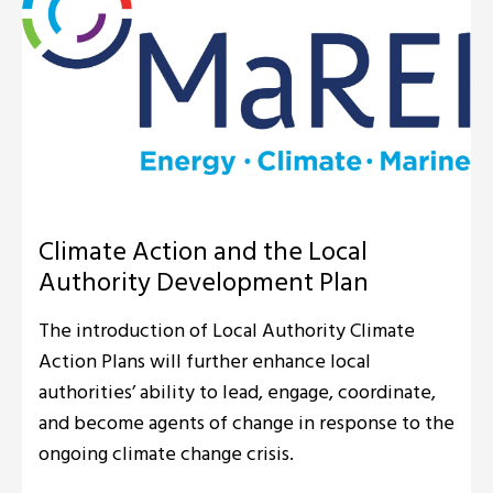
Climate Action and the Local
Authority Development Plan
The introduction of Local Authority Climate
Action Plans will further enhance local
authorities’ ability to lead, engage, coordinate,
and become agents of change in response to the
ongoing climate change crisis.