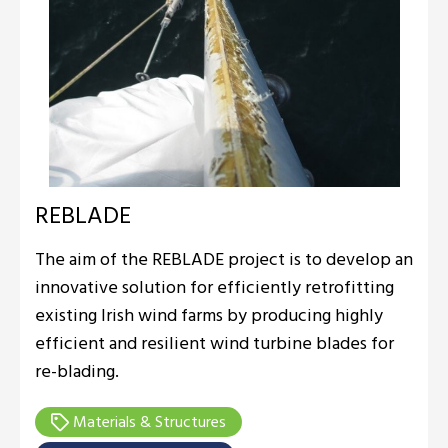
REBLADE
The aim of the REBLADE project is to develop an
innovative solution for efficiently retrofitting
existing Irish wind farms by producing highly
efficient and resilient wind turbine blades for
re-blading.
Materials & Structures