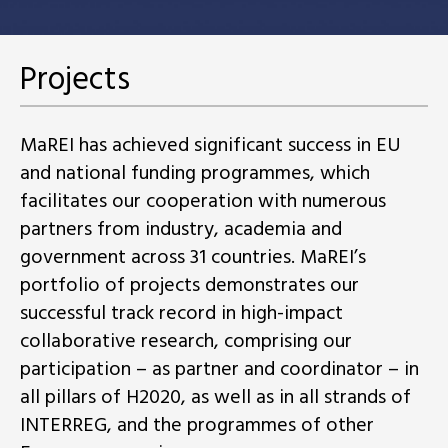
Projects
MaREI has achieved significant success in EU
and national funding programmes, which
facilitates our cooperation with numerous
partners from industry, academia and
government across 31 countries. MaREI’s
portfolio of projects demonstrates our
successful track record in high-impact
collaborative research, comprising our
participation – as partner and coordinator – in
all pillars of H2020, as well as in all strands of
INTERREG, and the programmes of other