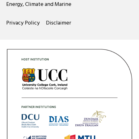
Energy, Climate and Marine
Privacy Policy
Disclaimer