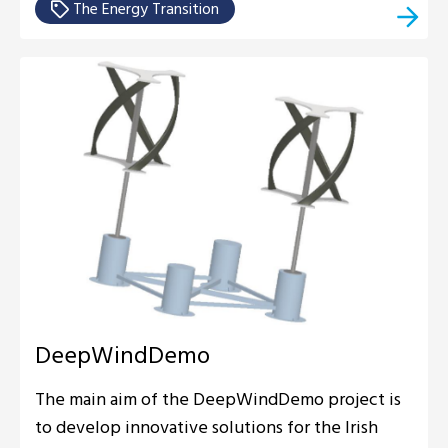
The Energy Transition
DeepWindDemo
The main aim of the DeepWindDemo project is
to develop innovative solutions for the Irish