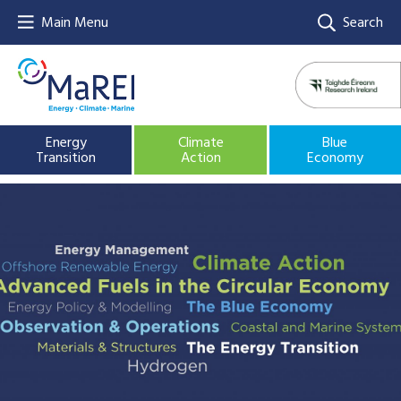
Main Menu
Search
Energy
Climate
Blue
Transition
Action
Economy