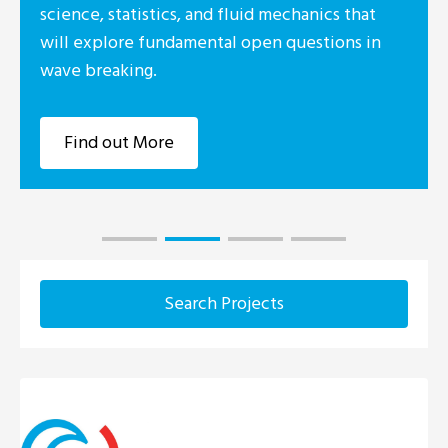
id mechanics that
Foundation Irelan
pen questions in
industry consort
Research Centre 
Marine, UCC, DC
Find out Mor
Search Projects