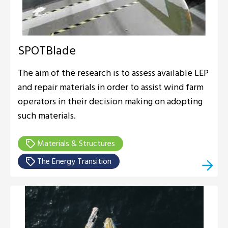
SPOTBlade
The aim of the research is to assess available LEP
and repair materials in order to assist wind farm
operators in their decision making on adopting
such materials.
Materials & Structures
The Energy Transition