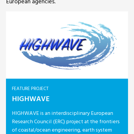
European agencies.
FEATURE PROJECT
plinary European
HyLIGHT
ect at the frontiers
ng, earth system
HyLIGHT is a 3-y