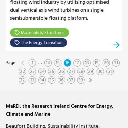
floating wind industry by utilising optimised
dual vertical axis wind turbines on a single
semisubmersible floating platform.
Materials & Structures
The Energy Transition
…
1
14
15
16
17
18
19
20
21
22
23
24
25
26
27
28
29
30
31
32
33
34
35
36
37
38
MaREI, the Research Ireland Centre for Energy,
Climate and Marine
Beaufort Building, Sustainability Institute,