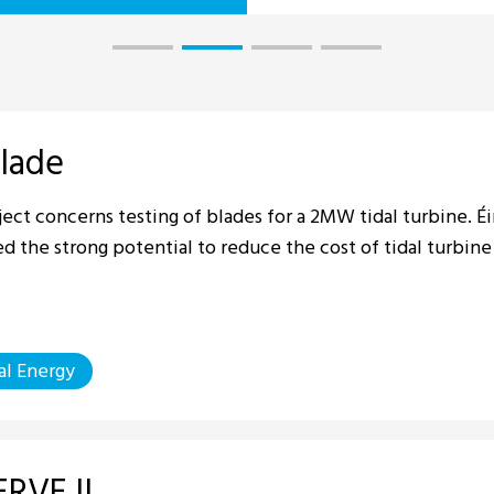
lade
ject concerns testing of blades for a 2MW tidal turbine. 
ed the strong potential to reduce the cost of tidal turbine
al Energy
RVE II