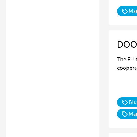
Mar
DOO
The EU-
cooperat
Blu
Mar