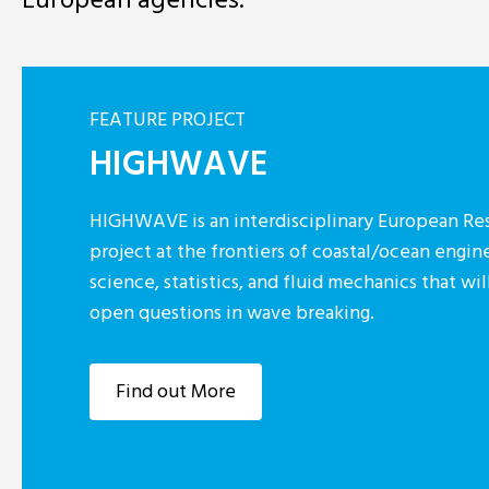
FEATURE PROJECT
HIGHWAVE
HIGHWAVE is an interdisciplinary European Res
project at the frontiers of coastal/ocean engin
science, statistics, and fluid mechanics that w
open questions in wave breaking.
Find out More