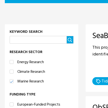
KEYWORD SEARCH
SeaB
This pro
RESEARCH SECTOR
identifi
Energy Research
Climate Research
Tid
Marine Research
FUNDING TYPE
European-Funded Projects
ObSE