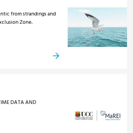
ntic from strandings and
Exclusion Zone.
ITIME DATA AND