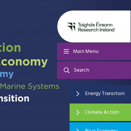
Main Menu
Search
Energy Transition
Climate Action
Blue Economy