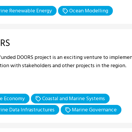
ine Renewable Energy
Ocean Modelling
RS
funded DOORS project is an exciting venture to implement
ion with stakeholders and other projects in the region.
e Economy
Coastal and Marine Systems
ine Data Infrastructures
Marine Governance