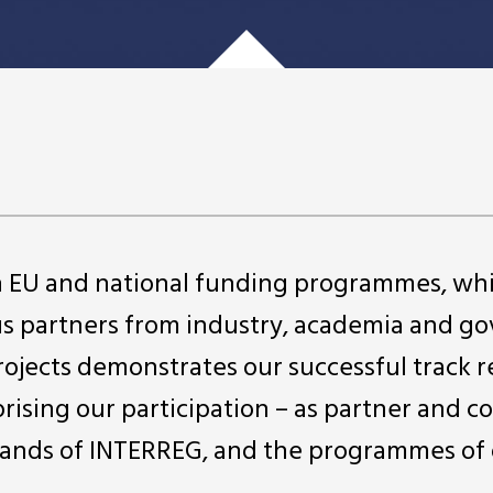
in EU and national funding programmes, wh
us partners from industry, academia and 
projects demonstrates our successful track r
rising our participation – as partner and c
ll strands of INTERREG, and the programmes of