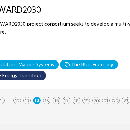
WARD2030
WARD2030 project consortium seeks to develop a multi-v
re.
stal and Marine Systems
The Blue Economy
 Energy Transition
…
1
12
13
14
15
16
17
18
19
20
21
22
23