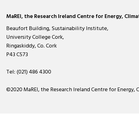
MaREI, the Research Ireland Centre for Energy, Clim
Beaufort Building, Sustainability Institute,
University College Cork,
Ringaskiddy, Co. Cork
P43 C573
Tel:
(021) 486 4300
©2020 MaREI, the Research Ireland Centre for Energy, 