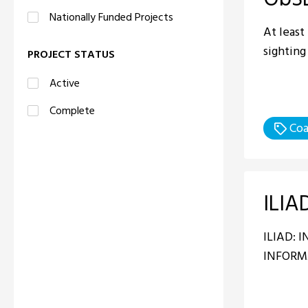
Nationally Funded Projects
At least
sighting
PROJECT STATUS
Active
Complete
Coa
ILIA
ILIAD: 
INFORM