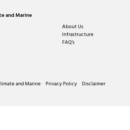
ate and Marine
About Us
Infrastructure
FAQ’s
Climate and Marine
Privacy Policy
Disclaimer