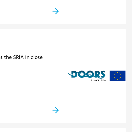
 the SRIA in close