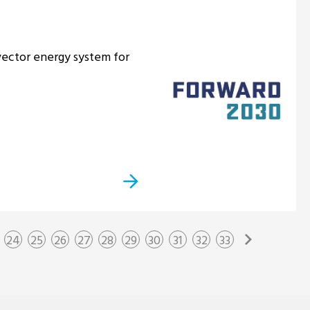
ector energy system for
24
25
26
27
28
29
30
31
32
33