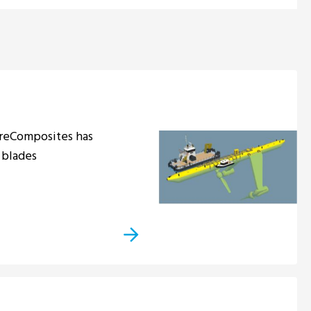
ÉireComposites has
 blades