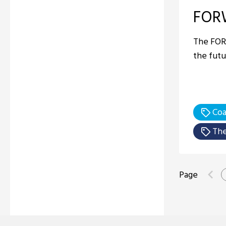
FOR
The FOR
the futu
Coa
The