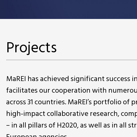
Projects
MaREI has achieved significant success 
facilitates our cooperation with numero
across 31 countries. MaREI’s portfolio of 
high-impact collaborative research, comp
– in all pillars of H2020, as well as in a
European agencies.