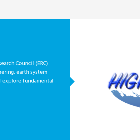
earch Council (ERC)
eering, earth system
ill explore fundamental