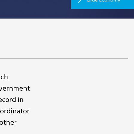
ich
government
ecord in
oordinator
 other