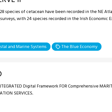
 28 species of cetacean have been recorded in the NE Atla
 surveys, with 24 species recorded in the Irish Economic 
stal and Marine Systems
The Blue Economy
D
INTEGRATED Digital Framework FOR Comprehensive MAR
ATION SERVICES.