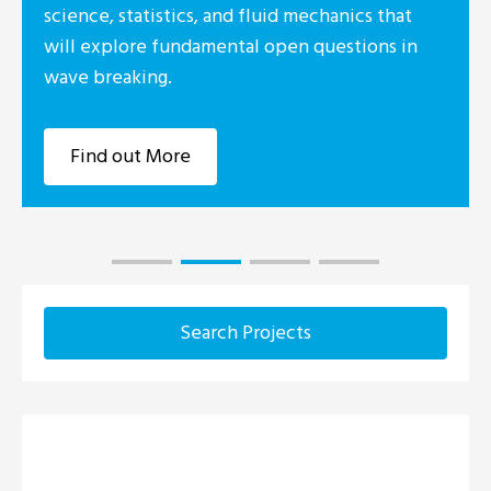
science, statistics, and fluid mechanics that
will explore fundamental open questions in
wave breaking.
Find out More
Search Projects