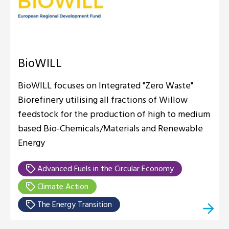
BioWILL
BioWILL focuses on Integrated "Zero Waste"
Biorefinery utilising all fractions of Willow
feedstock for the production of high to medium
based Bio-Chemicals/Materials and Renewable
Energy
Advanced Fuels in the Circular Economy
Climate Action
The Energy Transition