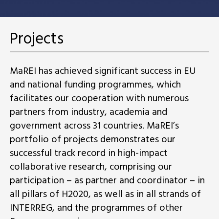
Projects
MaREI has achieved significant success in EU
and national funding programmes, which
facilitates our cooperation with numerous
partners from industry, academia and
government across 31 countries. MaREI’s
portfolio of projects demonstrates our
successful track record in high-impact
collaborative research, comprising our
participation – as partner and coordinator – in
all pillars of H2020, as well as in all strands of
INTERREG, and the programmes of other