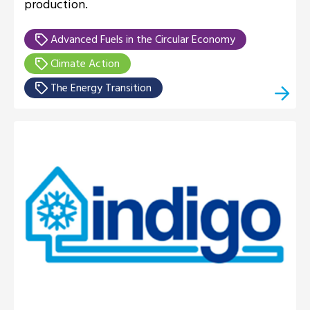
production.
Advanced Fuels in the Circular Economy
Climate Action
The Energy Transition