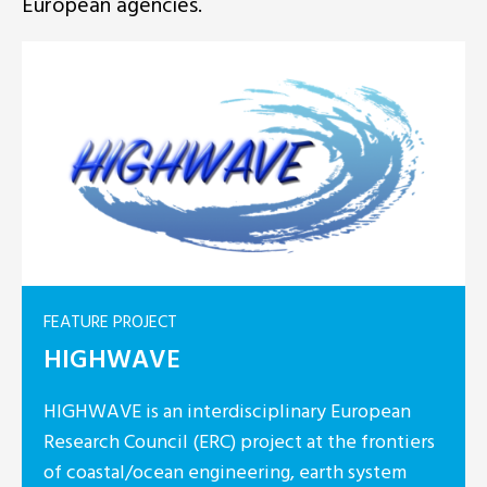
European agencies.
FEATURE PROJECT
HIGHWAVE
HIGHWAVE is an interdisciplinary European
Research Council (ERC) project at the frontiers
of coastal/ocean engineering, earth system