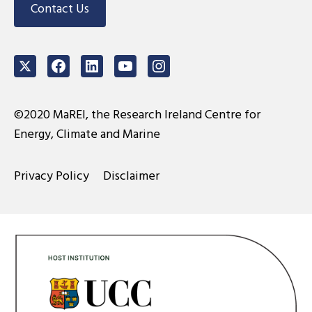
Contact Us
Twitter
Facebook
LinkedIn
Youtube
Instagram
©2020 MaREI, the Research Ireland Centre for
Energy, Climate and Marine
Privacy Policy
Disclaimer