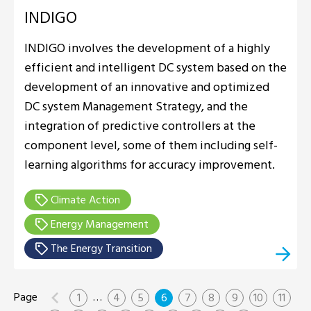
INDIGO
INDIGO involves the development of a highly
efficient and intelligent DC system based on the
development of an innovative and optimized
DC system Management Strategy, and the
integration of predictive controllers at the
component level, some of them including self-
learning algorithms for accuracy improvement.
Climate Action
Energy Management
The Energy Transition
…
1
4
5
6
7
8
9
10
11