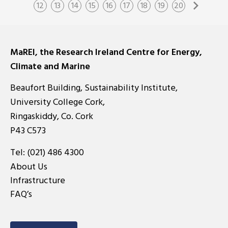
12
13
14
15
16
17
18
19
20
MaREI, the Research Ireland Centre for Energy,
Climate and Marine
Beaufort Building, Sustainability Institute,
University College Cork,
Ringaskiddy, Co. Cork
P43 C573
Tel:
(021) 486 4300
About Us
Infrastructure
FAQ’s