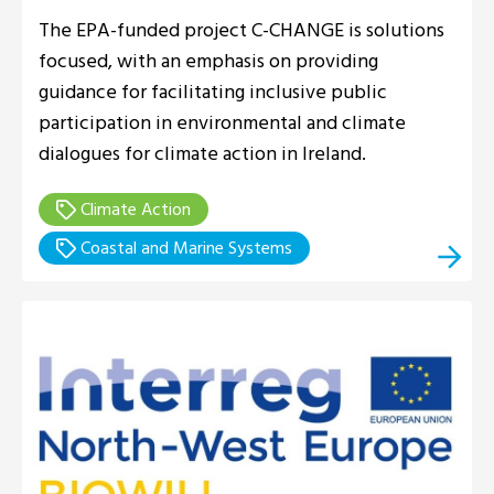
The EPA-funded project C-CHANGE is solutions
focused, with an emphasis on providing
guidance for facilitating inclusive public
participation in environmental and climate
dialogues for climate action in Ireland.
Climate Action
Coastal and Marine Systems