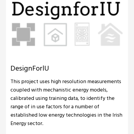
DesignForlU
This project uses high resolution measurements
coupled with mechanistic energy models,
calibrated using training data, to identify the
range of in use factors for a number of
established low energy technologies in the Irish
Energy sector.