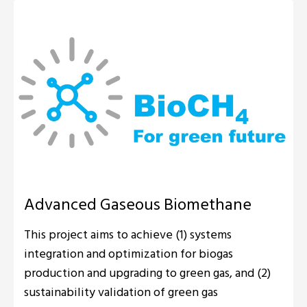
Advanced Gaseous Biomethane
This project aims to achieve (1) systems
integration and optimization for biogas
production and upgrading to green gas, and (2)
sustainability validation of green gas