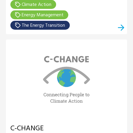
Climate Action
Energy Management
The Energy Transition
C-CHANGE