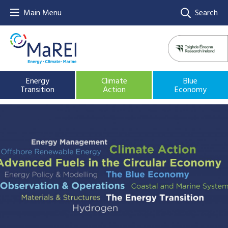
Main Menu
Search
Energy
Climate
Blue
Transition
Action
Economy