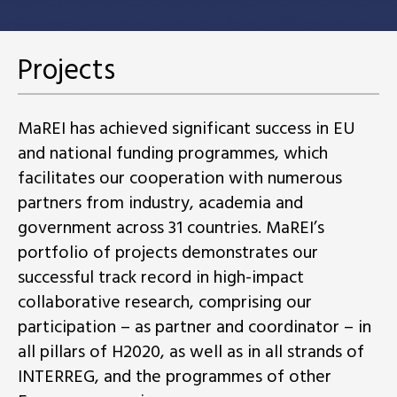
Projects
MaREI has achieved significant success in EU
and national funding programmes, which
facilitates our cooperation with numerous
partners from industry, academia and
government across 31 countries. MaREI’s
portfolio of projects demonstrates our
successful track record in high-impact
collaborative research, comprising our
participation – as partner and coordinator – in
all pillars of H2020, as well as in all strands of
INTERREG, and the programmes of other