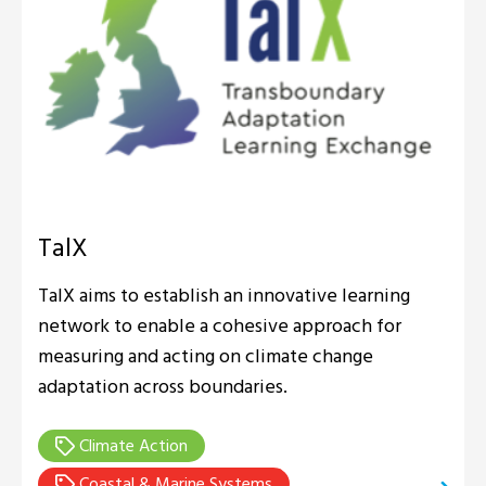
TalX
TalX aims to establish an innovative learning
network to enable a cohesive approach for
measuring and acting on climate change
adaptation across boundaries.
Climate Action
Coastal & Marine Systems