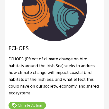
ECHOES
ECHOES (Effect of climate change on bird
habitats around the Irish Sea) seeks to address
how climate change will impact coastal bird
habitats of the Irish Sea, and what effect this
could have on our society, economy, and shared
ecosystems.
Climate Action