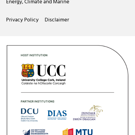
Energy, Climate and Marine
Privacy Policy
Disclaimer