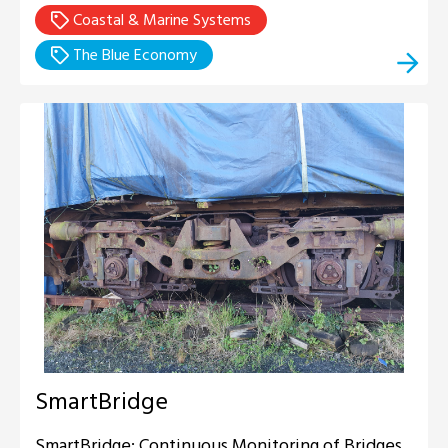
Coastal & Marine Systems
The Blue Economy
SmartBridge
SmartBridge: Continuous Monitoring of Bridges