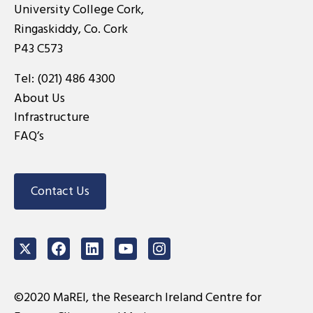
University College Cork,
Ringaskiddy, Co. Cork
P43 C573
Tel:
(021) 486 4300
About Us
Infrastructure
FAQ’s
Contact Us
Twitter
Facebook
LinkedIn
Youtube
Instagram
©2020 MaREI, the Research Ireland Centre for