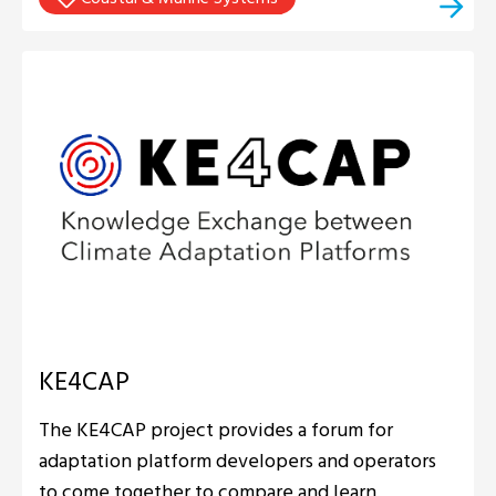
KE4CAP
The KE4CAP project provides a forum for
adaptation platform developers and operators
to come together to compare and learn.