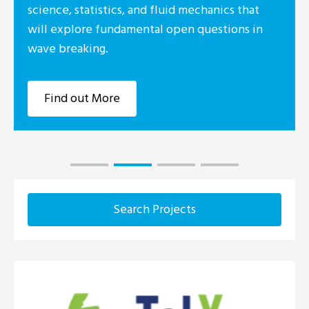
science, statistics, and fluid mechanics that
will explore fundamental open questions in
wave breaking.
Find out More
Search Projects