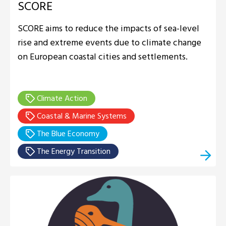
SCORE
SCORE aims to reduce the impacts of sea-level
rise and extreme events due to climate change
on European coastal cities and settlements.
Climate Action
Coastal & Marine Systems
The Blue Economy
The Energy Transition