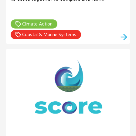
Climate Action
Coastal & Marine Systems