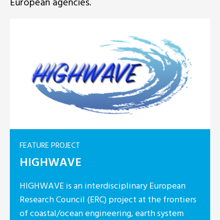
European agencies.
FEATURE PROJECT
HIGHWAVE
HIGHWAVE is an interdisciplinary European
Research Council (ERC) project at the frontiers
of coastal/ocean engineering, earth system