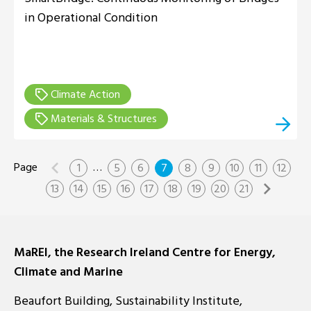
in Operational Condition
Climate Action
Materials & Structures
…
1
5
6
7
8
9
10
11
12
13
14
15
16
17
18
19
20
21
MaREI, the Research Ireland Centre for Energy,
Climate and Marine
Beaufort Building, Sustainability Institute,