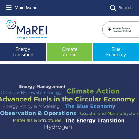
Main Menu
Search
Energy
Climate
Blue
Transition
Action
Economy