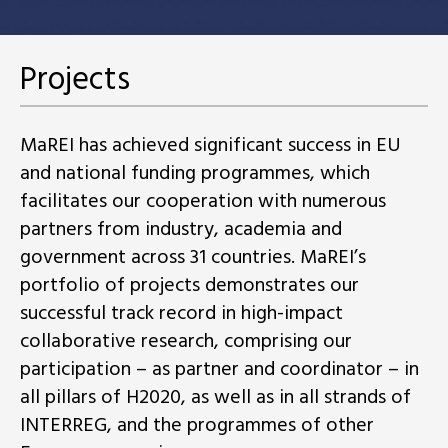
Projects
MaREI has achieved significant success in EU
and national funding programmes, which
facilitates our cooperation with numerous
partners from industry, academia and
government across 31 countries. MaREI’s
portfolio of projects demonstrates our
successful track record in high-impact
collaborative research, comprising our
participation – as partner and coordinator – in
all pillars of H2020, as well as in all strands of
INTERREG, and the programmes of other