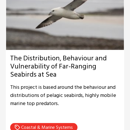
The Distribution, Behaviour and
Vulnerability of Far-Ranging
Seabirds at Sea
This project is based around the behaviour and
distributions of pelagic seabirds, highly mobile
marine top predators.
Coastal & Marine Systems