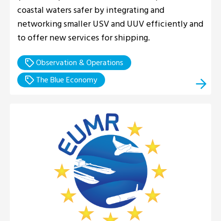
coastal waters safer by integrating and
networking smaller USV and UUV efficiently and
to offer new services for shipping.
Observation & Operations
The Blue Economy