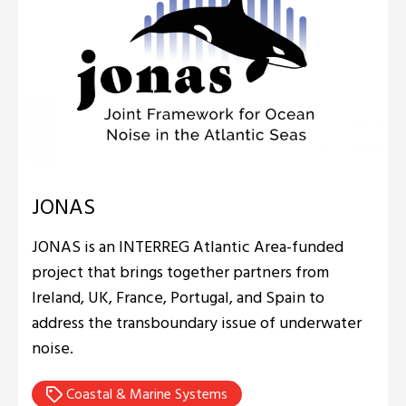
JONAS
JONAS is an INTERREG Atlantic Area-funded
project that brings together partners from
Ireland, UK, France, Portugal, and Spain to
address the transboundary issue of underwater
noise.
Coastal & Marine Systems