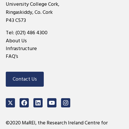
University College Cork,
Ringaskiddy, Co. Cork
P43 C573
Tel:
(021) 486 4300
About Us
Infrastructure
FAQ’s
Contact Us
Twitter
Facebook
LinkedIn
Youtube
Instagram
©2020 MaREI, the Research Ireland Centre for