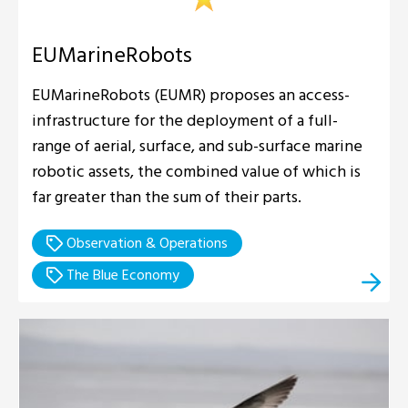
EUMarineRobots
EUMarineRobots (EUMR) proposes an access-
infrastructure for the deployment of a full-
range of aerial, surface, and sub-surface marine
robotic assets, the combined value of which is
far greater than the sum of their parts.
Observation & Operations
The Blue Economy