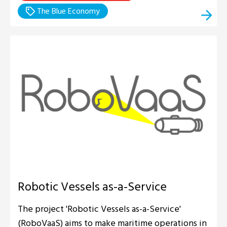
The Blue Economy
Robotic Vessels as-a-Service
The project 'Robotic Vessels as-a-Service'
(RoboVaaS) aims to make maritime operations in