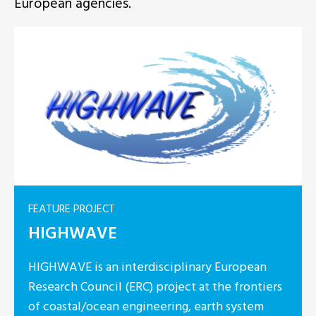
European agencies.
FEATURE PROJECT
HIGHWAVE
HIGHWAVE is an interdisciplinary European
Research Council (ERC) project at the frontiers
of coastal/ocean engineering, earth system