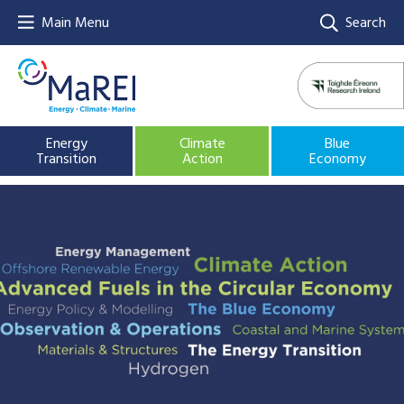
Main Menu
Search
Energy
Climate
Blue
Transition
Action
Economy