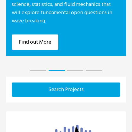
science, statistics, and fluid mechanics that
will explore fundamental open questions in
wave breaking.
Find out More
Search Projects