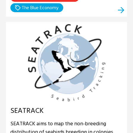
The Blue Economy
SEATRACK
SEATRACK aims to map the non-breeding
distribution of seabirds breeding in colonies