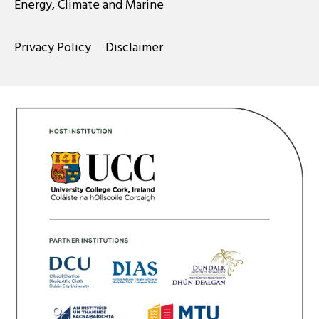
Energy, Climate and Marine
Privacy Policy
Disclaimer