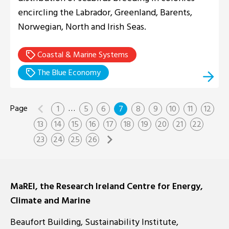
encircling the Labrador, Greenland, Barents,
Norwegian, North and Irish Seas.
Coastal & Marine Systems
The Blue Economy
…
1
5
6
7
8
9
10
11
12
13
14
15
16
17
18
19
20
21
22
23
24
25
26
MaREI, the Research Ireland Centre for Energy,
Climate and Marine
Beaufort Building, Sustainability Institute,